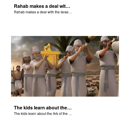
Rahab makes a deal with the Israeli spies to save her family.
Rahab makes a deal with the Israeli spies to save her family.
The kids learn about the Ark of the Covenant.
The kids learn about the Ark of the Covenant.