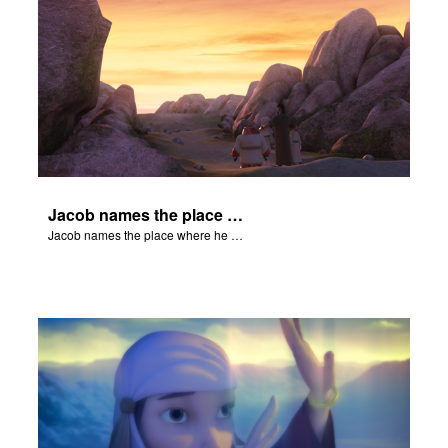
Jacob names the place where he wrested with God, Peniel.
Jacob names the place where he wrested with God, Peniel.