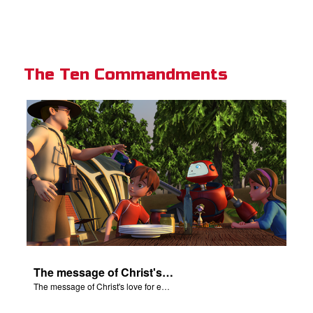
The Ten Commandments
The message of Christ's love for each of us.
The message of Christ's love for each of us.