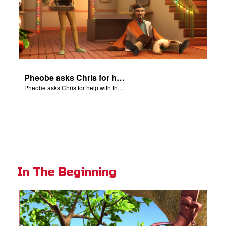
Pheobe asks Chris for help with the nativity scene.
Pheobe asks Chris for help with the nativity scene.
In The Beginning