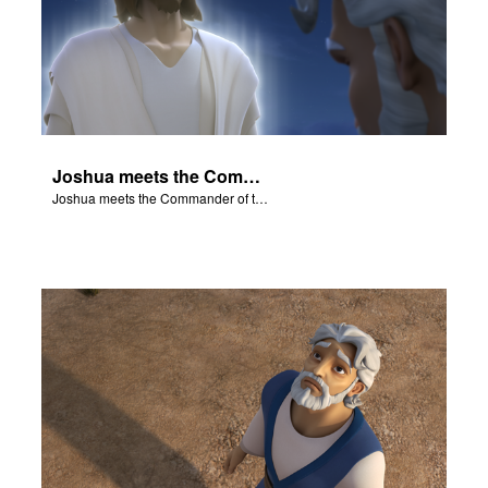
Joshua meets the Commander of the Lord's Army.
Joshua meets the Commander of the Lord's Army.