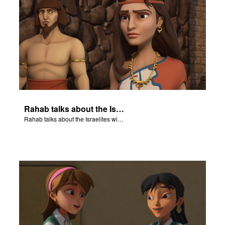
Rahab talks about the Israelites with a guard in Jericho's army.
Rahab talks about the Israelites with a guard in Jericho's army.