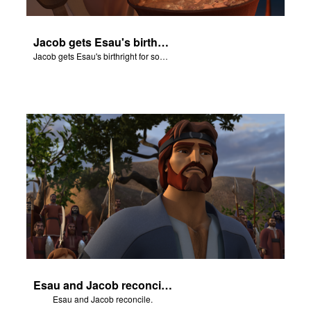
Jacob gets Esau's birthright for some stew.
Jacob gets Esau's birthright for some stew.
Esau and Jacob reconcile.
Esau and Jacob reconcile.