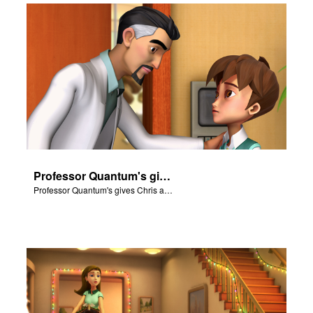
Professor Quantum's gives Chris a fair warning.
Professor Quantum's gives Chris a fair warning.