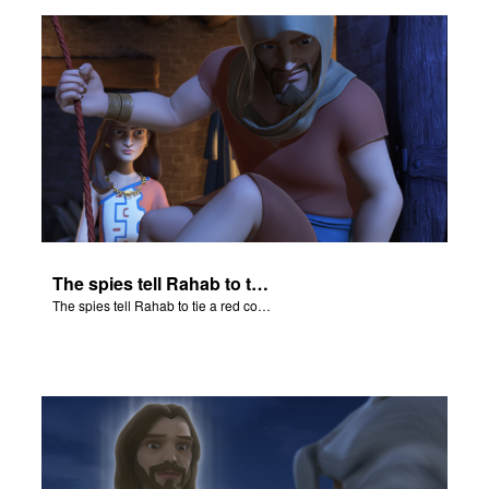
er
e Language
The spies tell Rahab to tie a red cord and hang it out her window.
The spies tell Rahab to tie a red cord and hang it out her window.