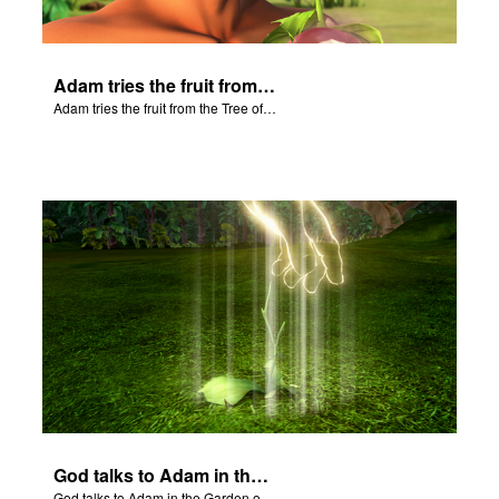
Adam tries the fruit from the Tree of Knowledge.
Adam tries the fruit from the Tree of Knowledge.
God talks to Adam in the Garden of Eden.
God talks to Adam in the Garden of Eden.