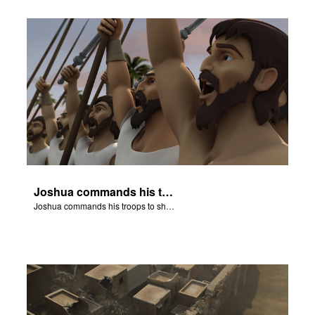
Joshua commands his troops to shout.
Joshua commands his troops to shout.