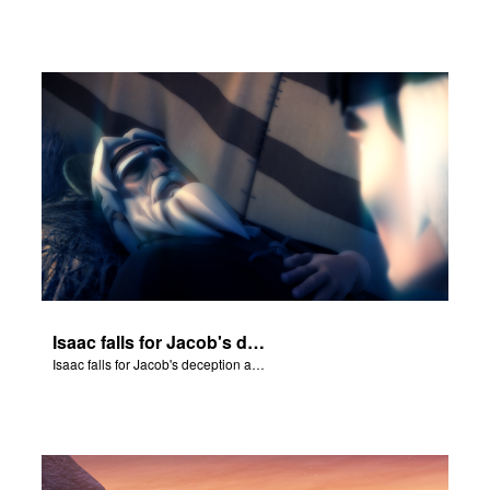
Isaac falls for Jacob's deception and blesses him.
Isaac falls for Jacob's deception and blesses him.