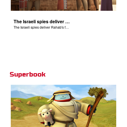
The Israeli spies deliver Rahab's family from death.
The Israeli spies deliver Rahab's family from death.
Superbook