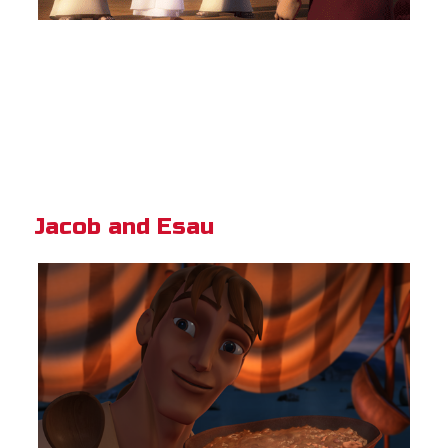
Jacob and Esau