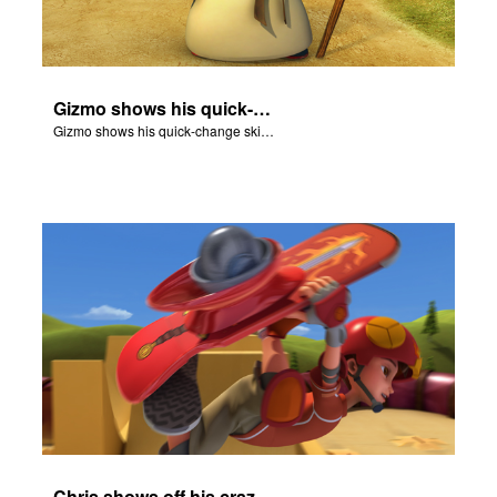
Gizmo shows his quick-change skills off and turns into a shepherd.
Gizmo shows his quick-change skills off and turns into a shepherd.
Chris shows off his crazy skateboarding skills to Joy and Gizmo.