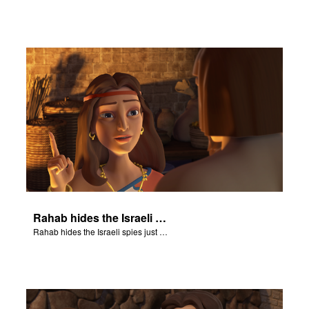
Rahab hides the Israeli spies just before the army arrives at her house.
Rahab hides the Israeli spies just before the army arrives at her house.