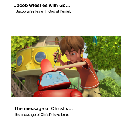
Jacob wrestles with God at Peniel.
Jacob wrestles with God at Peniel.
The message of Christ's love for each of us.
The message of Christ's love for each of us.