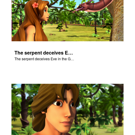
The serpent deceives Eve in the Garden of Eden.
The serpent deceives Eve in the Garden of Eden.