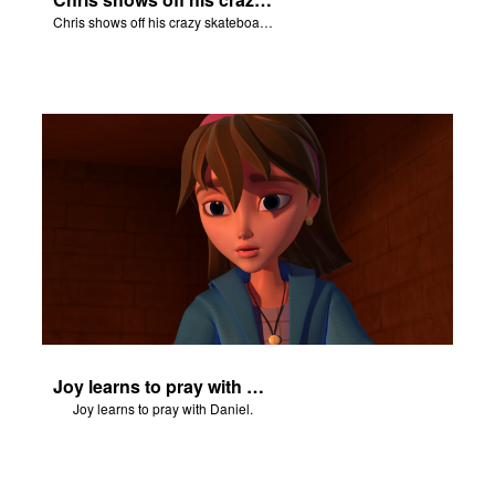
Chris shows off his crazy skateboarding skills to Joy and Gizmo.
Joy learns to pray with Daniel.
Joy learns to pray with Daniel.