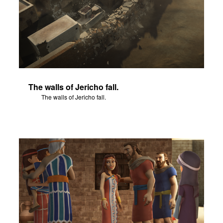
The walls of Jericho fall.
The walls of Jericho fall.