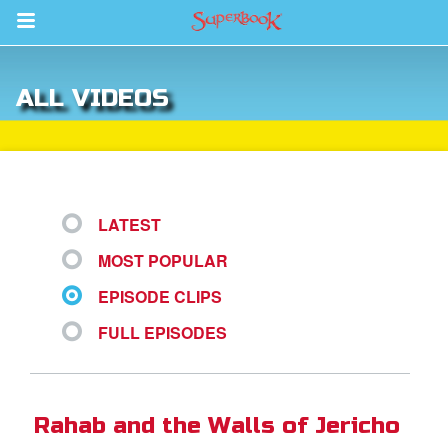
Return to Content
ALL VIDEOS
des
LATEST
MOST POPULAR
ver
EPISODE CLIPS
s
FULL EPISODES
App
er Resources
Rahab and the Walls of Jericho
n