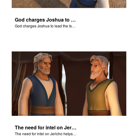
God charges Joshua to lead the Israelites into their promised land.
God charges Joshua to lead the Israelites into their promised land.
The need for intel on Jericho helps him to determine that he needs spies.
The need for intel on Jericho helps him to determine that he needs spies.