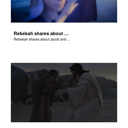
Rebekah shares about Jacob and Esau.
Rebekah shares about Jacob and Esau.