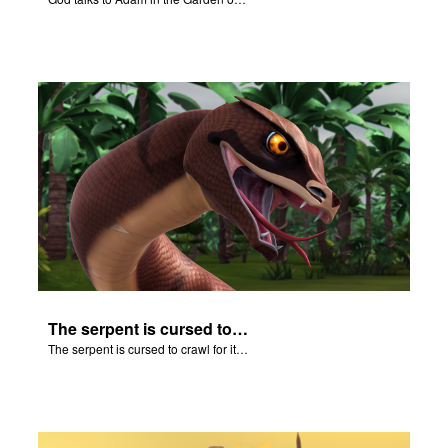
The serpent is cursed to crawl for it's role in the Fall.
The serpent is cursed to crawl for it's role in the Fall.