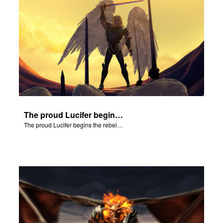
The proud Lucifer begins the rebellion in heaven.
The proud Lucifer begins the rebellion in heaven.