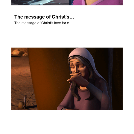
The message of Christ's love for each of us.
The message of Christ's love for each of us.