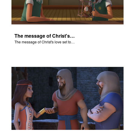
The message of Christ's love set to "Rahab and the Walls of Jericho".
The message of Christ's love set to "Rahab and the Walls of Jericho".