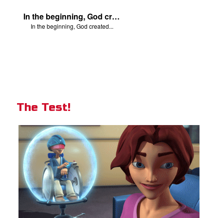
In the beginning, God created...
In the beginning, God created...
The Test!