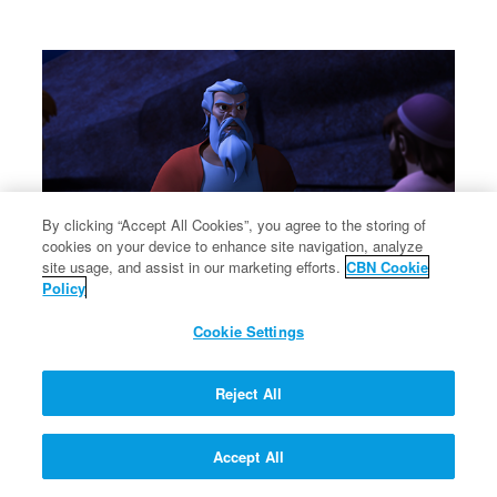
By clicking “Accept All Cookies”, you agree to the storing of
cookies on your device to enhance site navigation, analyze
site usage, and assist in our marketing efforts.
CBN Cookie
Policy
Cookie Settings
Reject All
Accept All