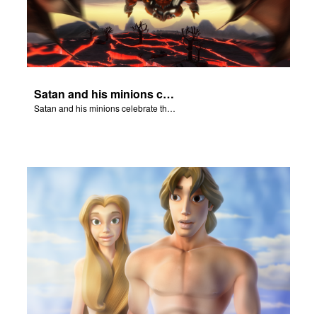
Satan and his minions celebrate the fall of Adam and Eve in Eden.
Satan and his minions celebrate the fall of Adam and Eve in Eden.