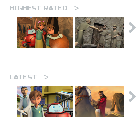
>
HIGHEST RATED
>
LATEST