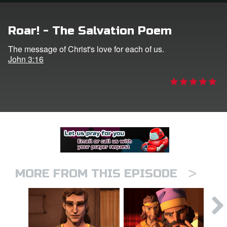
er
Roar! - The Salvation Poem
e Language
The message of Christ's love for each of us.
John 3:16
>
MORE FROM THIS EPISODE