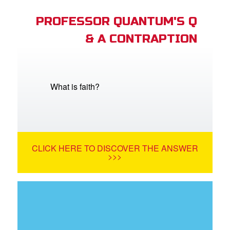
PROFESSOR QUANTUM'S Q
& A CONTRAPTION
What is faith?
CLICK HERE TO DISCOVER THE ANSWER
>>>