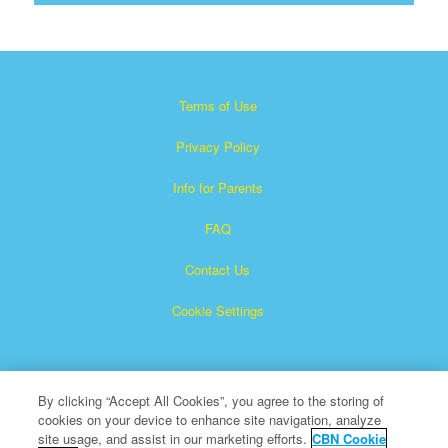
Terms of Use
Privacy Policy
Info for Parents
FAQ
Contact Us
Cookie Settings
By clicking “Accept All Cookies”, you agree to the storing of
cookies on your device to enhance site navigation, analyze
site usage, and assist in our marketing efforts.
CBN Cookie