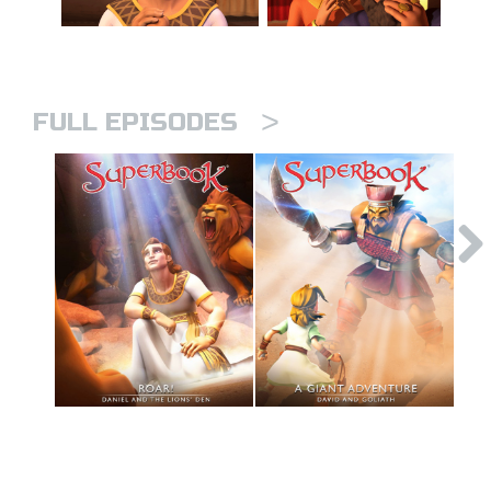
>
FULL EPISODES