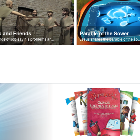
b and Friends
Parable of the Sower
Friends of Job say his problems are because of sin.
Jesus shares the parabl