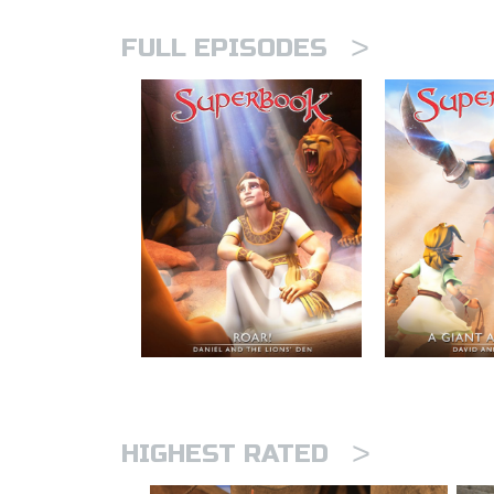
>
FULL EPISODES
>
HIGHEST RATED