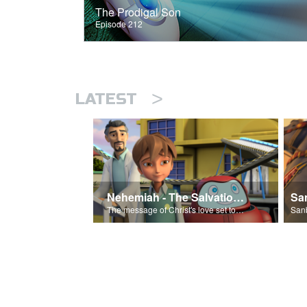
The Prodigal Son
Episode 212
>
LATEST
Nehemiah - The Salvation Poem
The message of Christ's love set to 'Nehemiah'