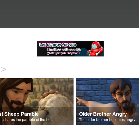
>
st Sheep Parable
Older Brother Angry
Jesus shares the parable of the Lost Sheep.
The older brother becomes angry because of the