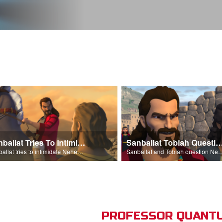
Sanballat Tries To Intimidate
Sanballat Tobiah Question Ne
Sanballat tries to intimidate Nehemiah and the workers on the wall.
Sanballat and Tobiah questi
PROFESSOR QUANTU