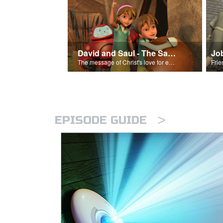
David and Saul - The Salvation Poem
Jo
The message of Christ's love for each of us set to scenes of the Superbook episode “David and Saul.”
>
EPISODE GUIDE