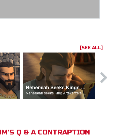
[SEE ALL]
hemiah
Nehemiah Seeks Kings Blessing
Nehemiah 
on Nehemiah.
Nehemiah seeks King Artaxerxe’s permission and blessing.
M'S Q & A CONTRAPTION