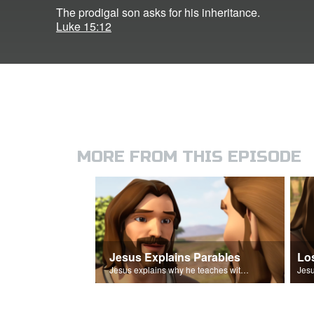
The prodigal son asks for his inheritance.
Luke 15:12
MORE FROM THIS EPISODE
Jesus Explains Parables
Lo
Jesus explains why he teaches with parables.