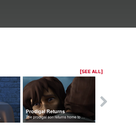
[SEE ALL]
Prodigal Returns
 celebration.
The prodigal son returns home to his father.