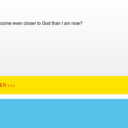
come even closer to God than I am now?
ER >>>