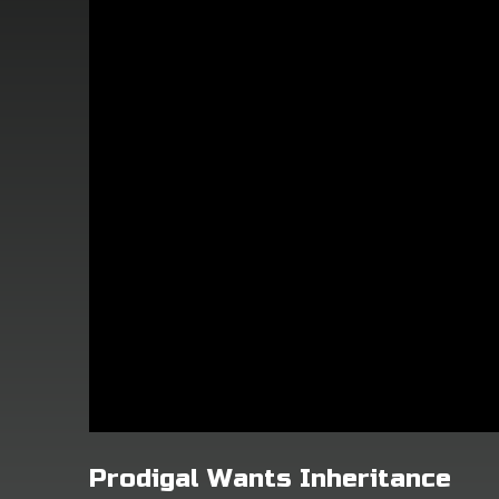
Prodigal Wants Inheritance