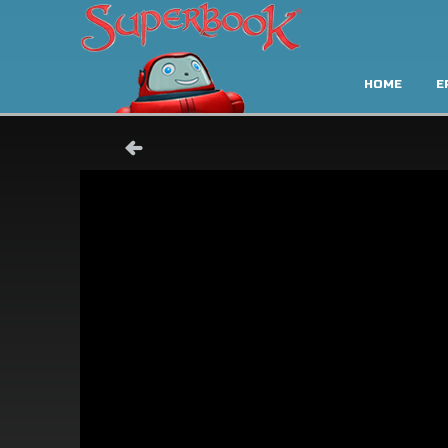
HOME
E