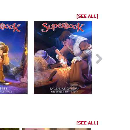
[SEE ALL]
[SEE ALL]