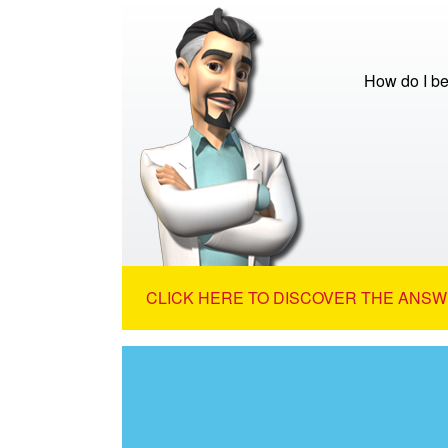
How do I be
CLICK HERE TO DISCOVER THE ANSW