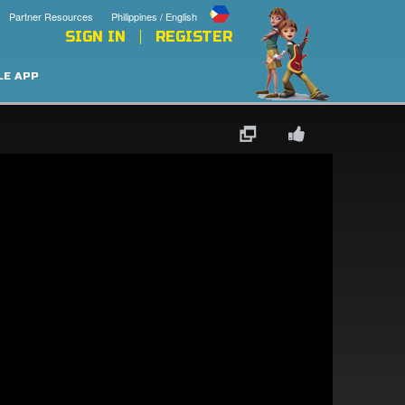
Partner Resources
Philippines / English
SIGN IN
REGISTER
LE APP