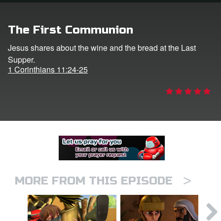
er
The First Communion
e Language
Jesus shares about the wine and the bread at the Last
Supper.
1 Corinthians 11:24-25
>
MORE FROM THIS EPISODE