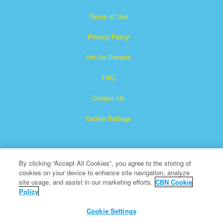
Terms of Use
Privacy Policy
Info for Parents
FAQ
Contact Us
Cookie Settings
By clicking “Accept All Cookies”, you agree to the storing of
cookies on your device to enhance site navigation, analyze
site usage, and assist in our marketing efforts.
CBN Cookie
Policy
Superbook is a registered trademark of The Christian
Broadcasting Network, Inc.
Cookie Settings
All Rights Reserved.