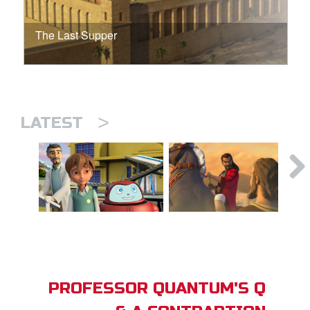
The Last Supper
>
LATEST
PROFESSOR QUANTUM'S Q