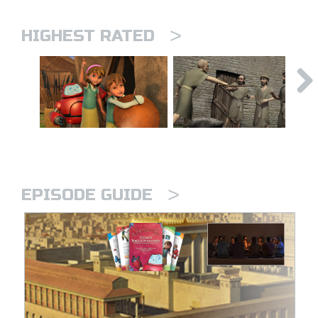
>
HIGHEST RATED
>
EPISODE GUIDE