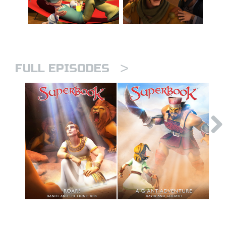
>
FULL EPISODES