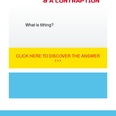
& A CONTRAPTION
What is tithing?
CLICK HERE TO DISCOVER THE ANSWER
>>>