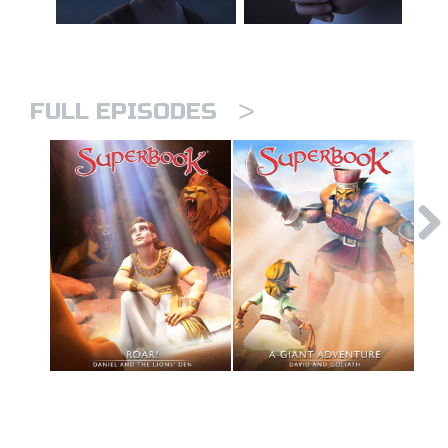
>
FULL EPISODES