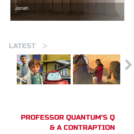
Jonah
>
LATEST
PROFESSOR QUANTUM'S Q
& A CONTRAPTION