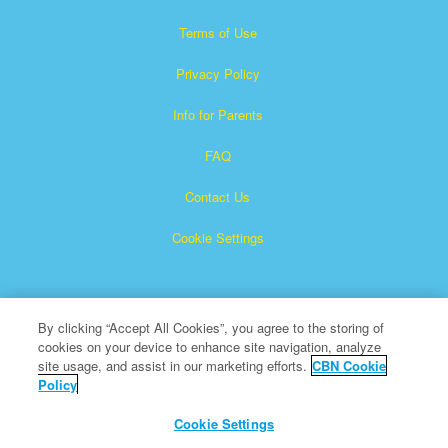
Terms of Use
Privacy Policy
Info for Parents
FAQ
Contact Us
Cookie Settings
By clicking “Accept All Cookies”, you agree to the storing of
cookies on your device to enhance site navigation, analyze
site usage, and assist in our marketing efforts.
CBN Cookie
Policy
Superbook is a registered trademark of The Christian
Broadcasting Network, Inc.
Cookie Settings
All Rights Reserved.