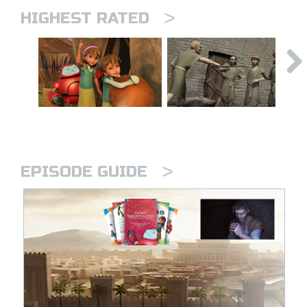
>
HIGHEST RATED
>
EPISODE GUIDE