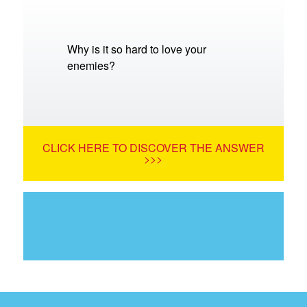
Why is it so hard to love your
enemies?
CLICK HERE TO DISCOVER THE ANSWER
>>>