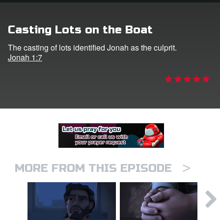
er
Casting Lots on the Boat
e Language
The casting of lots identified Jonah as the culprit.
Jonah 1:7
>
MORE FROM THIS EPISODE