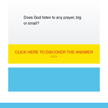
Does God listen to any prayer, big
or small?
CLICK HERE TO DISCOVER THE ANSWER
>>>