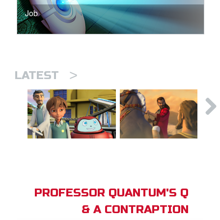
Job
>
LATEST
PROFESSOR QUANTUM'S Q
& A CONTRAPTION