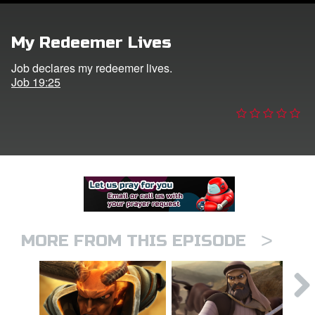
er
My Redeemer Lives
e Language
Job declares my redeemer lives.
Job 19:25
>
MORE FROM THIS EPISODE