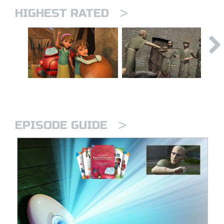
>
HIGHEST RATED
>
EPISODE GUIDE