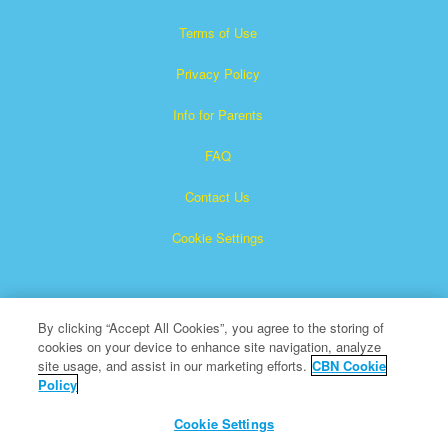
Terms of Use
Privacy Policy
Info for Parents
FAQ
Contact Us
Cookie Settings
By clicking “Accept All Cookies”, you agree to the storing of
cookies on your device to enhance site navigation, analyze
site usage, and assist in our marketing efforts.
CBN Cookie
Policy
Superbook is a registered trademark of The Christian
Broadcasting Network, Inc.
Cookie Settings
All Rights Reserved.