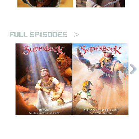
>
FULL EPISODES