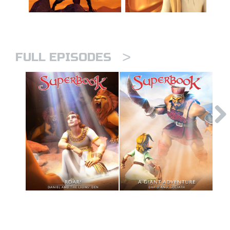
>
FULL EPISODES