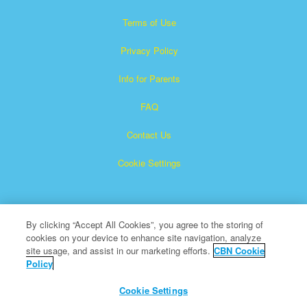
Terms of Use
Privacy Policy
Info for Parents
FAQ
Contact Us
Cookie Settings
By clicking “Accept All Cookies”, you agree to the storing of
cookies on your device to enhance site navigation, analyze
site usage, and assist in our marketing efforts.
CBN Cookie
Policy
Superbook is a registered trademark of The Christian
Broadcasting Network, Inc.
Cookie Settings
All Rights Reserved.