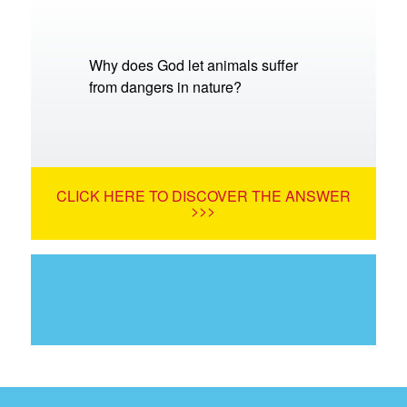
Why does God let animals suffer
from dangers in nature?
CLICK HERE TO DISCOVER THE ANSWER
>>>