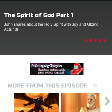
er
The Spirit of God Part 1
e Language
John shares about the Holy Spirit with Joy and Gizmo.
Acts 1:8
>
MORE FROM THIS EPISODE