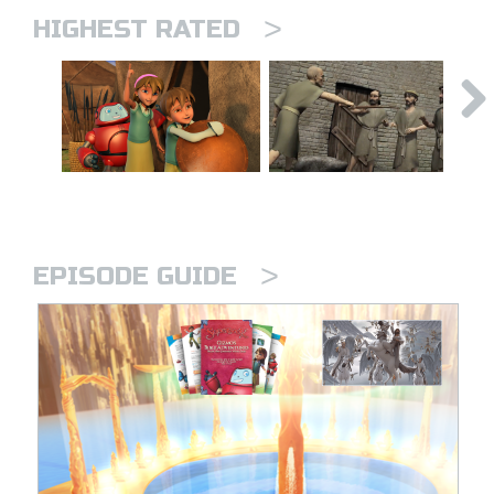
>
HIGHEST RATED
>
EPISODE GUIDE