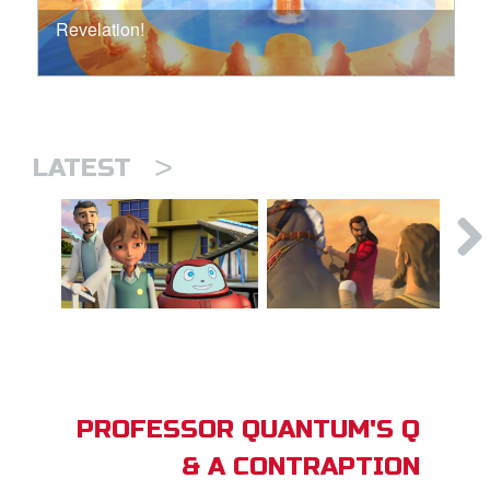
Revelation!
>
LATEST
PROFESSOR QUANTUM'S Q
& A CONTRAPTION