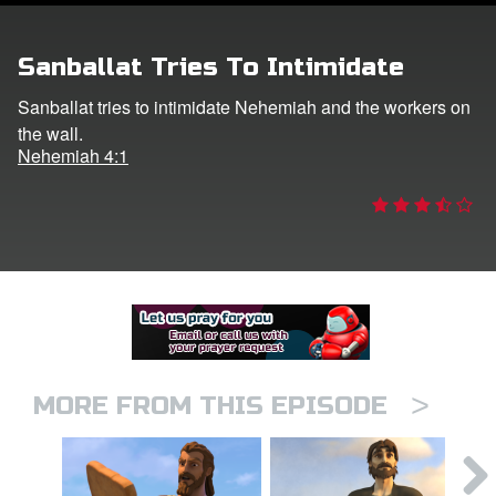
er
Sanballat Tries To Intimidate
e Language
Sanballat tries to intimidate Nehemiah and the workers on
the wall.
Nehemiah 4:1
>
MORE FROM THIS EPISODE