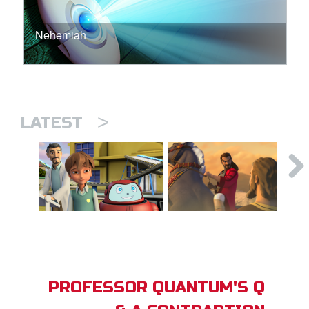
Nehemiah
>
LATEST
PROFESSOR QUANTUM'S Q