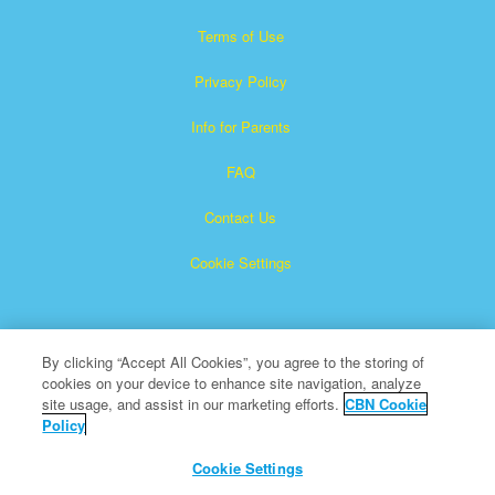
Terms of Use
Privacy Policy
Info for Parents
FAQ
Contact Us
Cookie Settings
By clicking “Accept All Cookies”, you agree to the storing of
cookies on your device to enhance site navigation, analyze
site usage, and assist in our marketing efforts.
CBN Cookie
Policy
Superbook is a registered trademark of The Christian
Broadcasting Network, Inc.
Cookie Settings
All Rights Reserved.