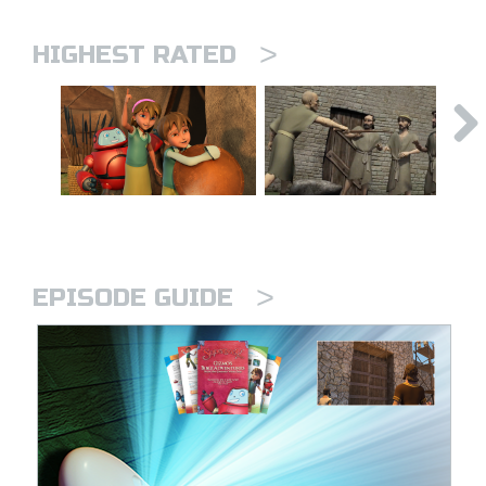
>
HIGHEST RATED
>
EPISODE GUIDE