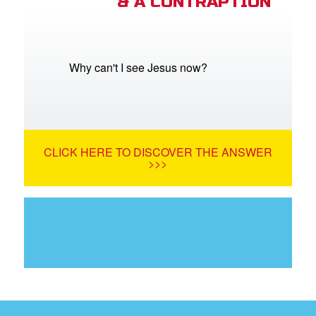
& A CONTRAPTION
Why can't I see Jesus now?
CLICK HERE TO DISCOVER THE ANSWER
>>>