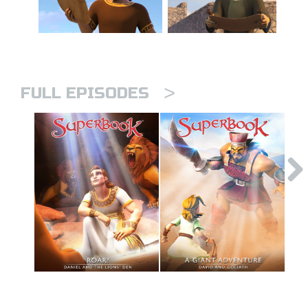
>
FULL EPISODES