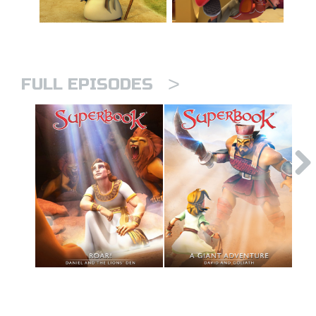
>
FULL EPISODES