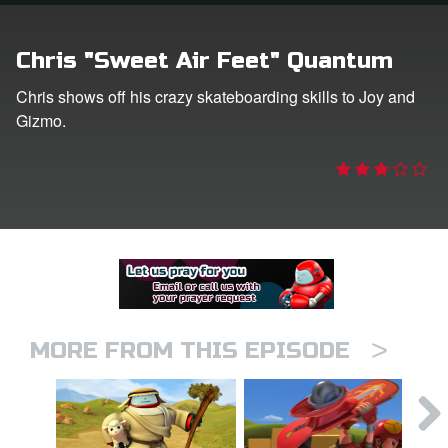
er
Chris "Sweet Air Feet" Quantum
e Language
Chris shows off his crazy skateboarding skills to Joy and
Gizmo.
>
MORE FROM THIS EPISODE