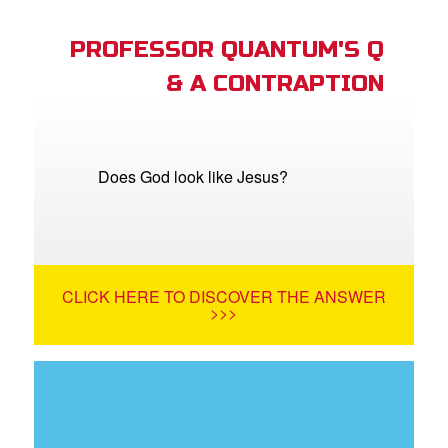
PROFESSOR QUANTUM'S Q
& A CONTRAPTION
Does God look like Jesus?
CLICK HERE TO DISCOVER THE ANSWER
>>>