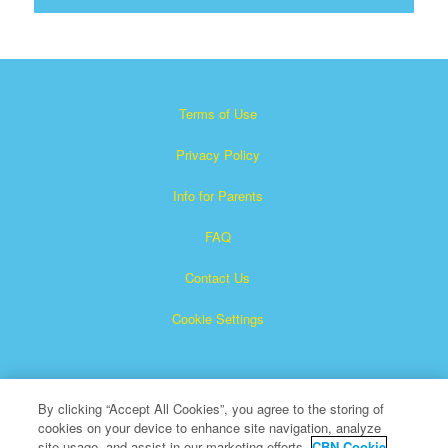
Terms of Use
Privacy Policy
Info for Parents
FAQ
Contact Us
Cookie Settings
By clicking “Accept All Cookies”, you agree to the storing of
cookies on your device to enhance site navigation, analyze
site usage, and assist in our marketing efforts.
CBN Cookie