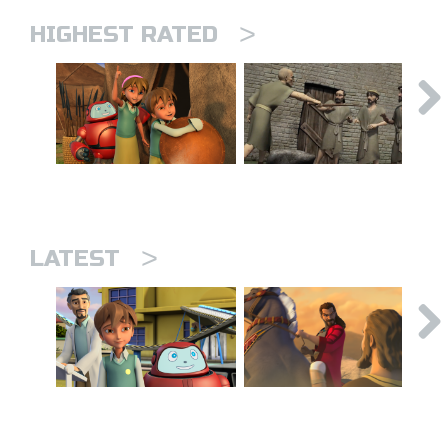
>
HIGHEST RATED
>
LATEST