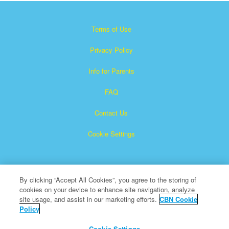
Terms of Use
Privacy Policy
Info for Parents
FAQ
Contact Us
Cookie Settings
By clicking “Accept All Cookies”, you agree to the storing of
cookies on your device to enhance site navigation, analyze
site usage, and assist in our marketing efforts.
CBN Cookie
Policy
Superbook is a registered trademark of The Christian
Broadcasting Network, Inc.
Cookie Settings