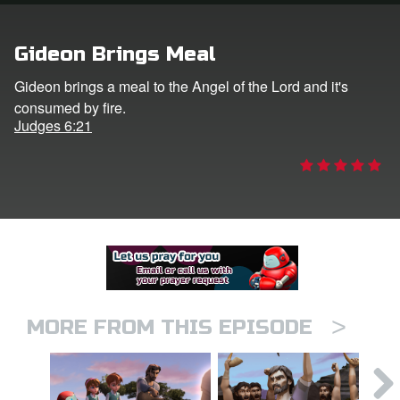
er
Gideon Brings Meal
e Language
Gideon brings a meal to the Angel of the Lord and it's
consumed by fire.
Judges 6:21
>
MORE FROM THIS EPISODE