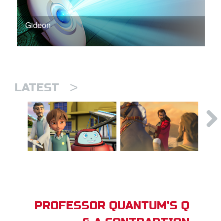
Gideon
>
LATEST
PROFESSOR QUANTUM'S Q