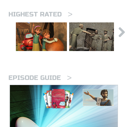
>
HIGHEST RATED
>
EPISODE GUIDE