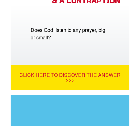
& A CONTRAPTION
Does God listen to any prayer, big
or small?
CLICK HERE TO DISCOVER THE ANSWER
>>>