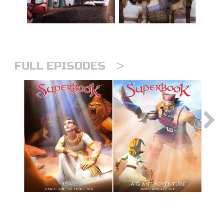
>
FULL EPISODES