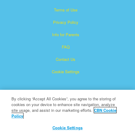
Terms of Use
Privacy Policy
Info for Parents
FAQ
Contact Us
Cookie Settings
By clicking “Accept All Cookies”, you agree to the storing of
cookies on your device to enhance site navigation, analyze
site usage, and assist in our marketing efforts.
CBN Cookie
Policy
Superbook is a registered trademark of The Christian
Broadcasting Network, Inc.
Cookie Settings
All Rights Reserved.