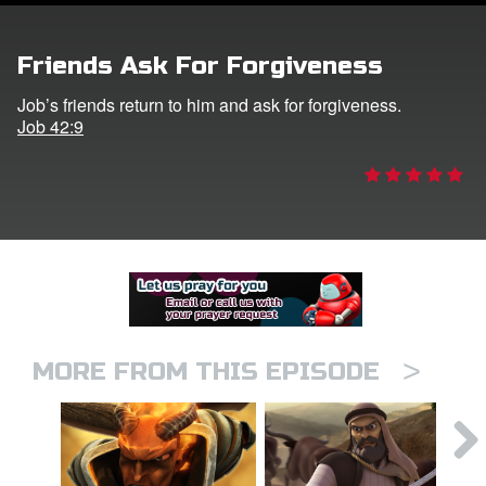
er
Friends Ask For Forgiveness
e Language
Job’s friends return to him and ask for forgiveness.
Job 42:9
>
MORE FROM THIS EPISODE