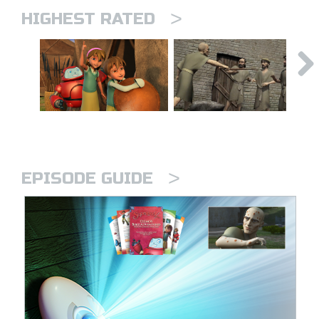
>
HIGHEST RATED
>
EPISODE GUIDE