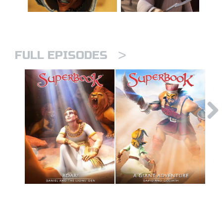
>
FULL EPISODES