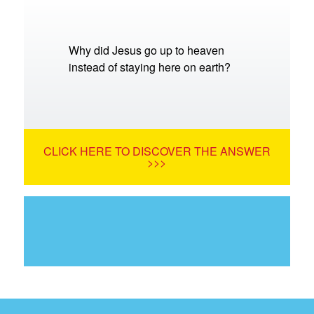
Why did Jesus go up to heaven
instead of staying here on earth?
CLICK HERE TO DISCOVER THE ANSWER
>>>