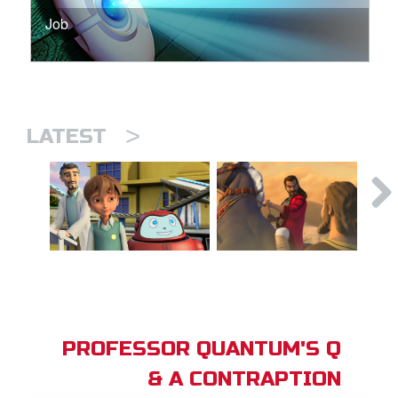
Job
>
LATEST
PROFESSOR QUANTUM'S Q
& A CONTRAPTION