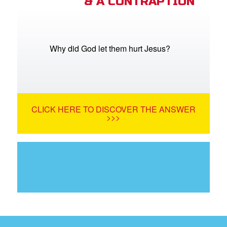
& A CONTRAPTION
Why did God let them hurt Jesus?
CLICK HERE TO DISCOVER THE ANSWER
>>>