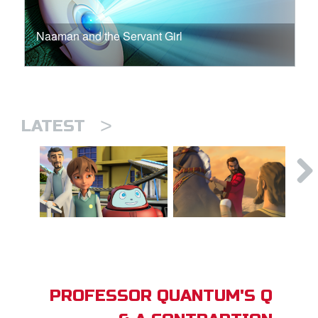
Naaman and the Servant Girl
>
LATEST
PROFESSOR QUANTUM'S Q