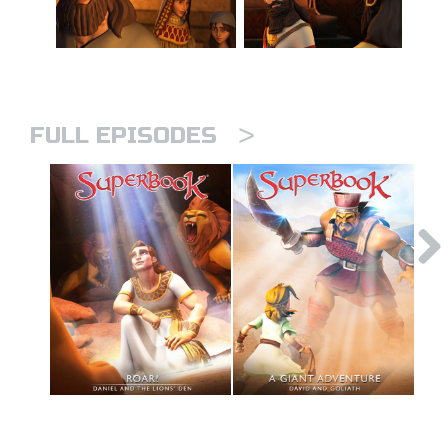
>
FULL EPISODES