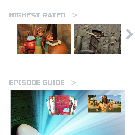
>
HIGHEST RATED
>
EPISODE GUIDE