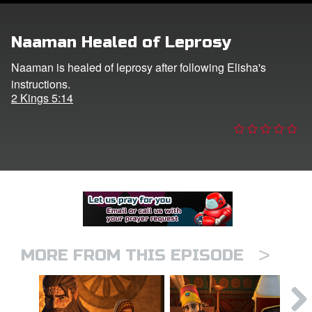
er
Naaman Healed of Leprosy
e Language
Naaman is healed of leprosy after following Elisha's
instructions.
2 Kings 5:14
>
MORE FROM THIS EPISODE