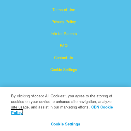
Terms of Use
Privacy Policy
Info for Parents
FAQ
Contact Us
Cookie Settings
By clicking “Accept All Cookies”, you agree to the storing of
cookies on your device to enhance site navigation, analyze
site usage, and assist in our marketing efforts.
CBN Cookie
Policy
Superbook is a registered trademark of The Christian
Broadcasting Network, Inc.
Cookie Settings
All Rights Reserved.