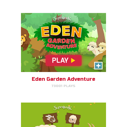
PLAY NOW!
SEPA/RATE
Help Gizmo separate the sheep
and goats!
Eden Garden Adventure
73001 PLAYS
PLAY NOW!