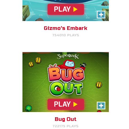
Bug Out
Make bug matches to clear
bugs!
Gizmo's Embark
754010 PLAYS
PLAY NOW!
Cake Match
Like cake? Then you'll love
Cake Match!
Bug Out
722175 PLAYS