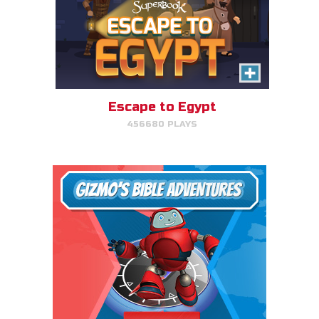
Escape to Egypt
456680 PLAYS