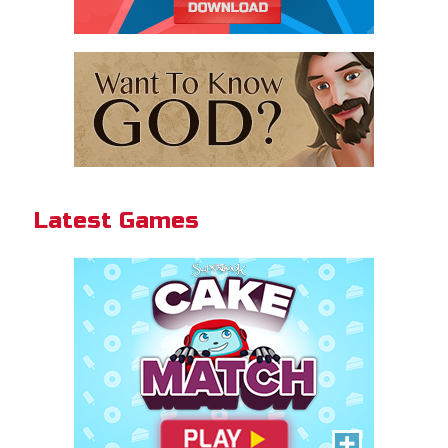
Cake Match
Like cake? Then you'll love
Cake Match!
Latest Games
PLAY NOW!
Gizmo Grid
Swipe to launch the disc at your