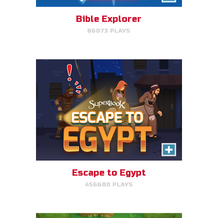
avoid King Herod and make it to
Egypt.
Bible Explorer
86073 PLAYS
PLAY NOW!
The Lost Sheep
Avoid obstacles, find the sheep,
and return home for mega-
points.
Escape to Egypt
456680 PLAYS
PLAY NOW!