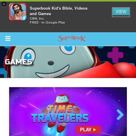
×
Superbook Kid's Bible, Videos
VIEW
and Games
CBN, Inc.
FREE - In Google Play
Return to Content
GAMES
des
ver
The Great Fish
Previous
Next
s