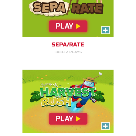
Harvest Rush
Help Farmer Gizmo harvest his
plants!
SEPA/RATE
138332 PLAYS
PLAY NOW!
Serpent Smash
Smash the serpent as soon as
you see it!