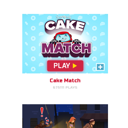
PLAY NOW!
Escape to Egypt
Help Joseph, Mary, and Jesus
avoid King Herod and make it to
Egypt.
Cake Match
675111 PLAYS
PLAY NOW!