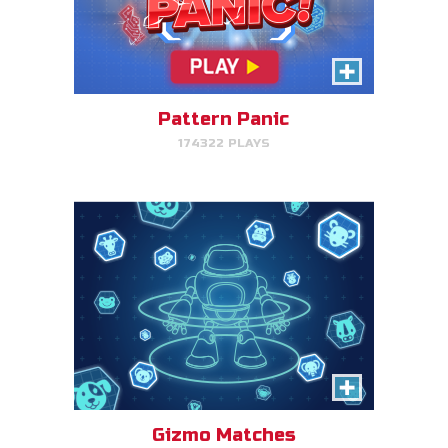
Gizmo Matches
Match the animal pairs and level
up!
Pattern Panic
174322 PLAYS
PLAY NOW!
Fish & Bread
Make the number of fish and
bread equal for each person
that you serve.
Gizmo Matches