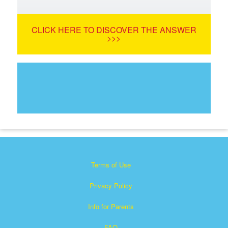
CLICK HERE TO DISCOVER THE ANSWER
>>>
Terms of Use
Privacy Policy
Info for Parents
FAQ