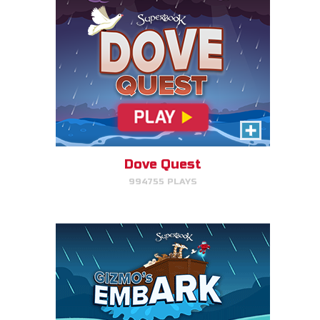
Gizmo's Embark
Help Gizmo get animals back
into the ark.
Dove Quest
994755 PLAYS
PLAY NOW!