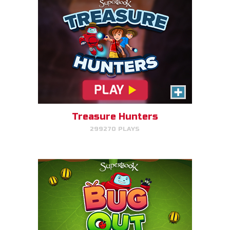
Bug Out
Make bug matches to clear
bugs!
Treasure Hunters
299270 PLAYS
PLAY NOW!
Gizmo's Embark