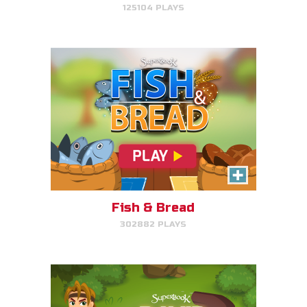
125104 PLAYS
PLAY NOW!
David, Sheep Protector
Help David protect his sheep by
directing his attack on lions and
bears.
Fish & Bread
302882 PLAYS
PLAY NOW!