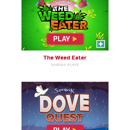
Dove Quest
Help Noah's dove avoid
obstacles.
The Weed Eater
349564 PLAYS
PLAY NOW!
The Torment of King Saul