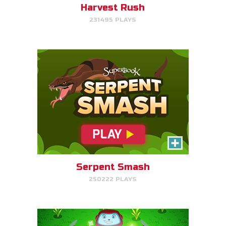
Harvest Rush
231495 PLAYS
PLAY NOW!
The Weed Eater
Help Gizmo pick weeds out of
the Quantum's lawn before they
go off of the screen.
Serpent Smash
250222 PLAYS
PLAY NOW!