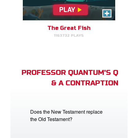
The Great Fish
1163732 PLAYS
PROFESSOR QUANTUM'S Q
& A CONTRAPTION
Does the New Testament replace
the Old Testament?