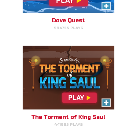
Click/Touch the notes at the
right time to keep King Saul at
peace.
Dove Quest
994755 PLAYS
PLAY NOW!
Time Travelers
Choose the correct Bible event
and win massive points.
The Torment of King Saul
441985 PLAYS
PLAY NOW!