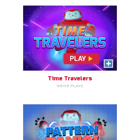
Pattern Panic
Follow Gizmo's circuit sequence
and you will level up!
Time Travelers
99139 PLAYS
PLAY NOW!