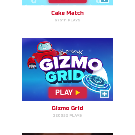
target.
Cake Match
675111 PLAYS
PLAY NOW!
Treasure Hunters
Indiana Jones favorite matching
game!
Gizmo Grid
220052 PLAYS
PLAY NOW!