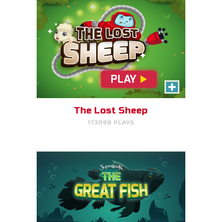
The Great Fish
Help the great fish swim as far
as it can by avoiding obstacles.
The Lost Sheep
173098 PLAYS
PLAY NOW!