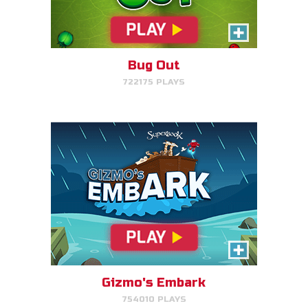
Help Gizmo get animals back
into the ark.
Bug Out
722175 PLAYS
PLAY NOW!
Eden Garden Adventure
Match animal pairs and harvest
fruit in Eden.
Gizmo's Embark
754010 PLAYS