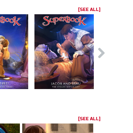
[SEE ALL]
[SEE ALL]