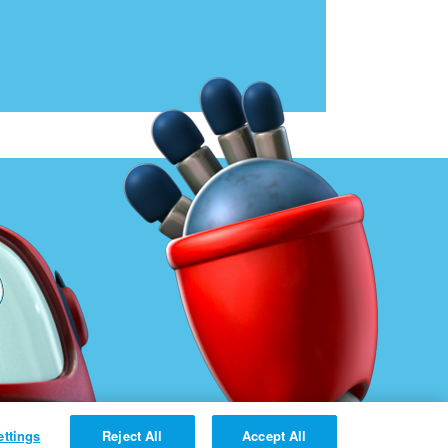
ettings
Reject All
Accept All