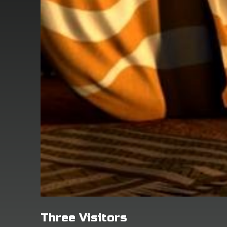
Three Visitors