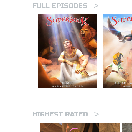
>
FULL EPISODES
>
HIGHEST RATED