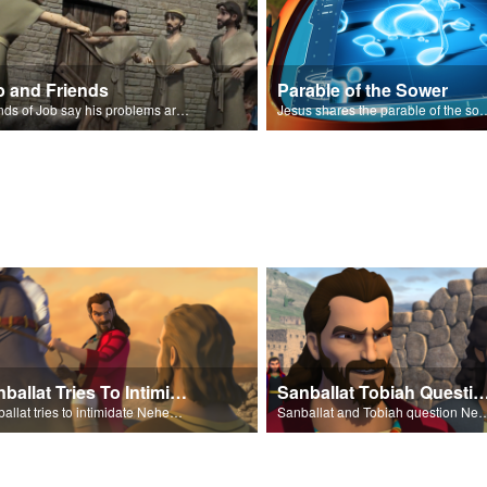
b and Friends
Parable of the Sower
Friends of Job say his problems are because of sin.
Jesus shares the parabl
Sanballat Tries To Intimidate
Sanballat Tobiah Question Ne
Sanballat tries to intimidate Nehemiah and the workers on the wall.
Sanballat and Tobiah questi