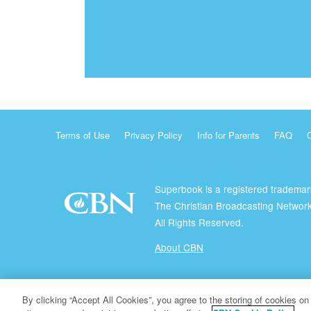
Terms of Use
Privacy Policy
Info for Parents
FAQ
Superbook is a registered trademar
The Christian Broadcasting Network
All Rights Reserved.
About CBN
© Copyright 2026 The Christian Broadcasting Network.
By clicking “Accept All Cookies”, you agree to the storing of cookies on