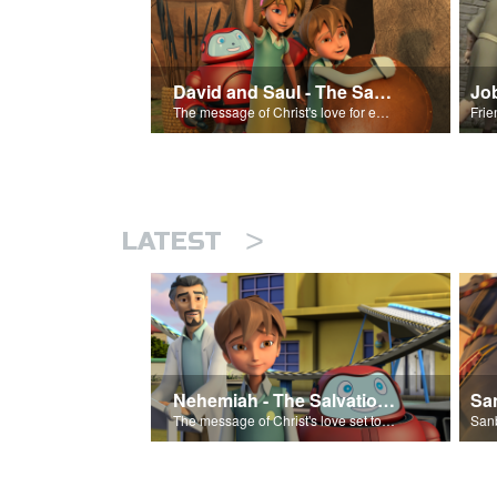
David and Saul - The Salvation Poem
Jo
The message of Christ's love for each of us set to scenes of the Superbook episode “David and Saul.”
>
LATEST
Nehemiah - The Salvation Poem
The message of Christ's love set to 'Nehemiah'