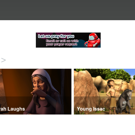
>
rah Laughs
Young Issac