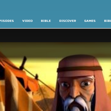
PISODES
VIDEO
BIBLE
DISCOVER
GAMES
BIB