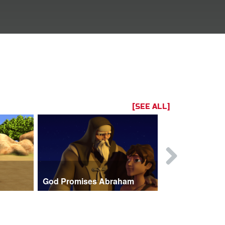
[SEE ALL]
God Promises Abraham
Three Visit