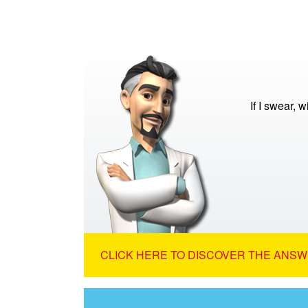
If I swear, w
CLICK HERE TO DISCOVER THE ANSW