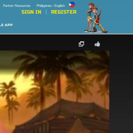
Partner Resources
Philippines / English
SIGN IN
REGISTER
LE APP