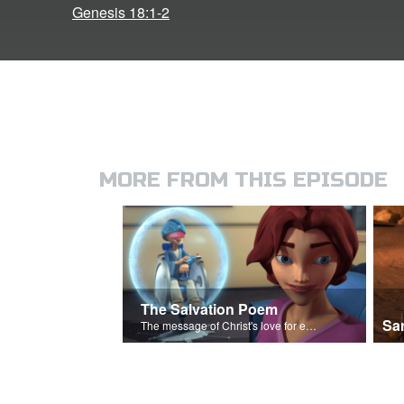
Genesis 18:1-2
MORE FROM THIS EPISODE
The Salvation Poem
Sa
The message of Christ's love for each of us.