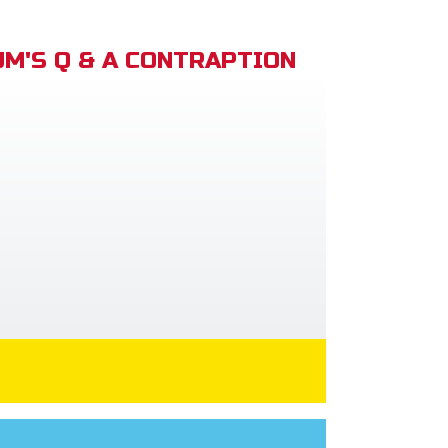
M'S Q & A CONTRAPTION