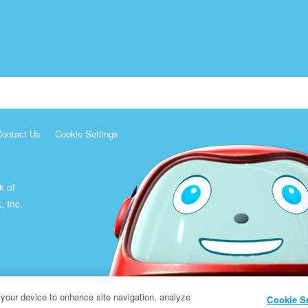
Contact Us
Cookie Settings
k of
, Inc.
 your device to enhance site navigation, analyze
Cookie S