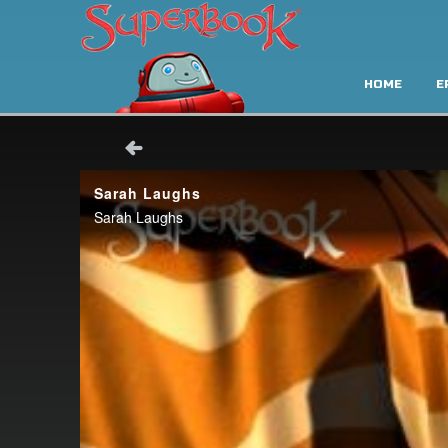
HOME
E