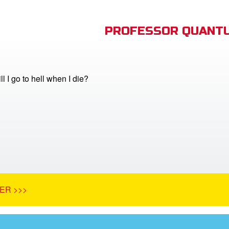
PROFESSOR QUANTU
ill I go to hell when I die?
ER >>>