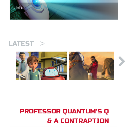
Job
>
LATEST
PROFESSOR QUANTUM'S Q
& A CONTRAPTION