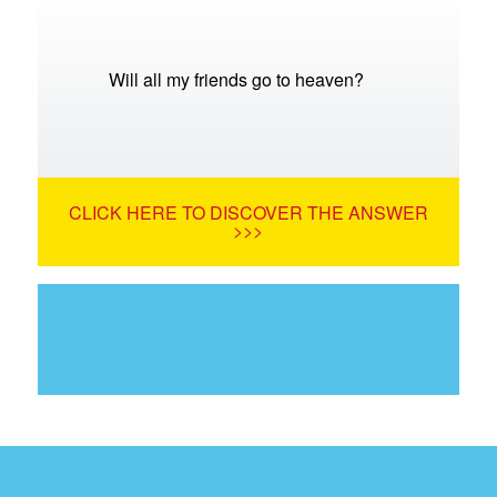
Will all my friends go to heaven?
CLICK HERE TO DISCOVER THE ANSWER
>>>