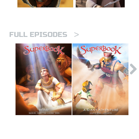
>
FULL EPISODES