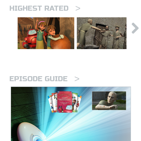
>
HIGHEST RATED
>
EPISODE GUIDE