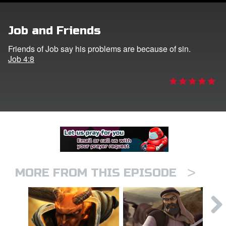
er
Job and Friends
e Language
Friends of Job say his problems are because of sin.
Job 4:8
>
MORE FROM THIS EPISODE