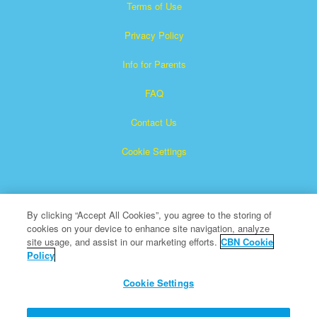
Terms of Use
Privacy Policy
Info for Parents
FAQ
Contact Us
Cookie Settings
By clicking “Accept All Cookies”, you agree to the storing of
cookies on your device to enhance site navigation, analyze
site usage, and assist in our marketing efforts.
CBN Cookie
Policy
Superbook is a registered trademark of The Christian
Broadcasting Network, Inc.
Cookie Settings
All Rights Reserved.
About CBN