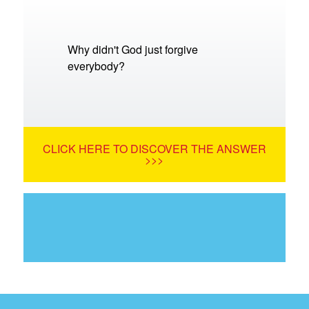
Why didn't God just forgive
everybody?
CLICK HERE TO DISCOVER THE ANSWER
>>>