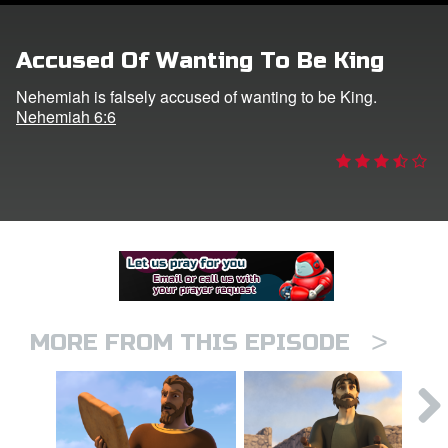
er
Accused Of Wanting To Be King
e Language
Nehemiah is falsely accused of wanting to be King.
Nehemiah 6:6
>
MORE FROM THIS EPISODE