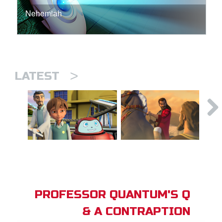
Nehemiah
>
LATEST
PROFESSOR QUANTUM'S Q
& A CONTRAPTION