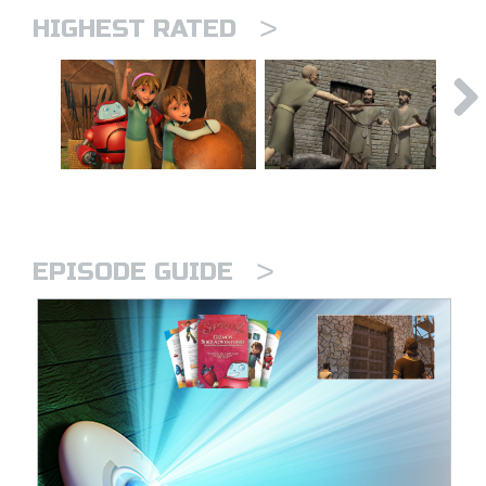
>
HIGHEST RATED
>
EPISODE GUIDE