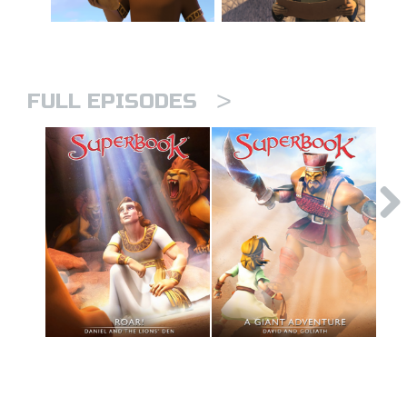
>
FULL EPISODES