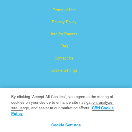
Terms of Use
Privacy Policy
Info for Parents
FAQ
Contact Us
Cookie Settings
By clicking “Accept All Cookies”, you agree to the storing of
cookies on your device to enhance site navigation, analyze
site usage, and assist in our marketing efforts.
CBN Cookie
Policy
Superbook is a registered trademark of The Christian
Broadcasting Network, Inc.
Cookie Settings
All Rights Reserved.