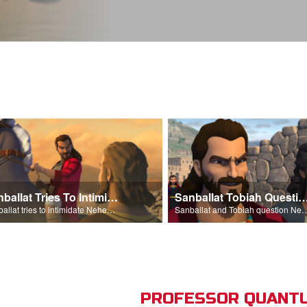
Sanballat Tries To Intimidate
Sanballat Tobiah Question Ne
Sanballat tries to intimidate Nehemiah and the workers on the wall.
Sanballat and Tobiah questi
PROFESSOR QUANTU