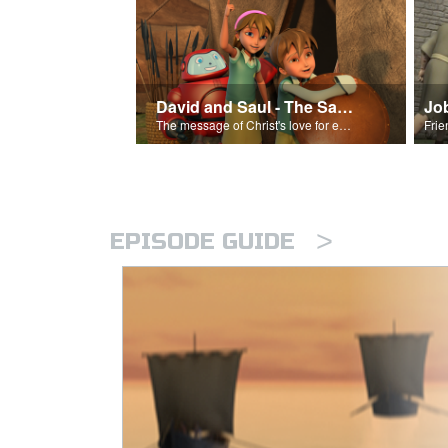
David and Saul - The Salvation Poem
Jo
The message of Christ's love for each of us set to scenes of the Superbook episode “David and Saul.”
>
EPISODE GUIDE