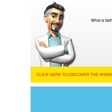
What is fait
CLICK HERE TO DISCOVER THE ANSW