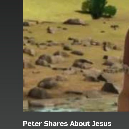
Peter Shares About Jesus