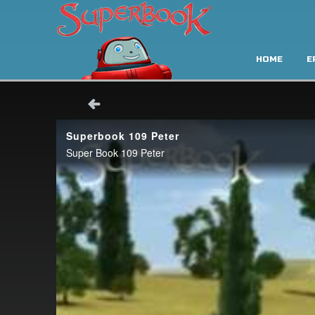
HOME
E