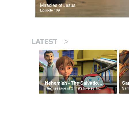
Miracles of Jesus
Episode 109
>
LATEST
Nehemiah - The Salvation Poem
The message of Christ's love set to 'Nehemiah'