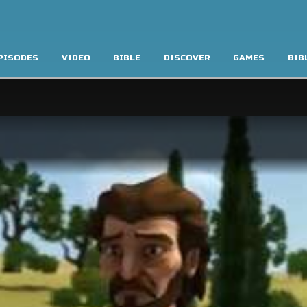
PISODES
VIDEO
BIBLE
DISCOVER
GAMES
BIB