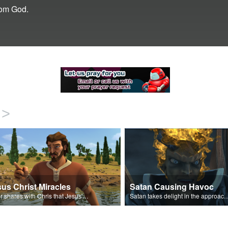
rom God.
>
us Christ Miracles
Satan Causing Havoc
Peter shares with Chris that Jesus' miracles come from God.
Satan takes delight in the approaching 