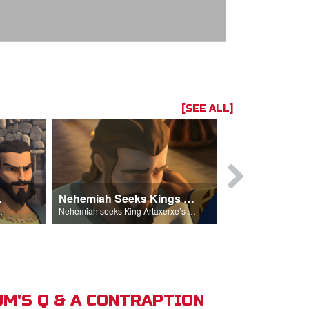
[SEE ALL]
hemiah
Nehemiah Seeks Kings Blessing
Nehemiah 
on Nehemiah.
Nehemiah seeks King Artaxerxe’s permission and blessing.
M'S Q & A CONTRAPTION