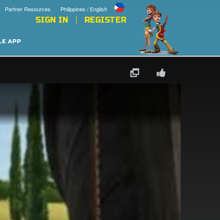
Partner Resources
Philippines / English
SIGN IN
REGISTER
LE APP