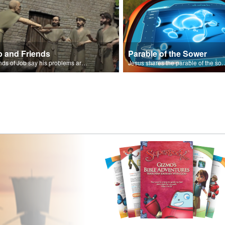
b and Friends
Parable of the Sower
Friends of Job say his problems are because of sin.
Jesus shares the parabl