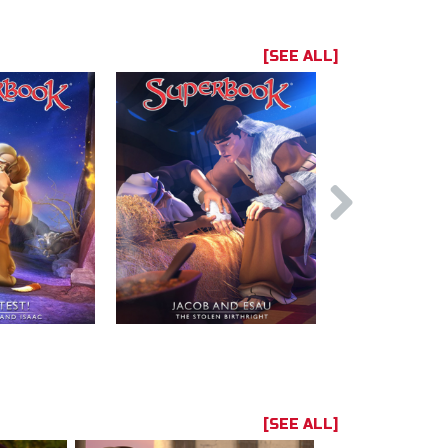
[SEE ALL]
[SEE ALL]