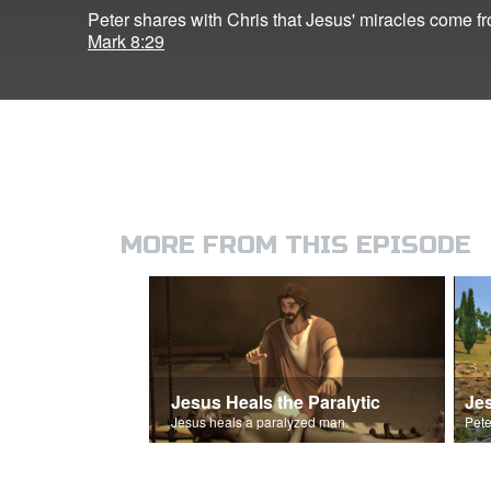
Peter shares with Chris that Jesus' miracles come f
Mark 8:29
MORE FROM THIS EPISODE
Jesus Heals the Paralytic
Jes
Jesus heals a paralyzed man.