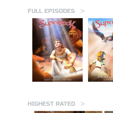
>
FULL EPISODES
>
HIGHEST RATED