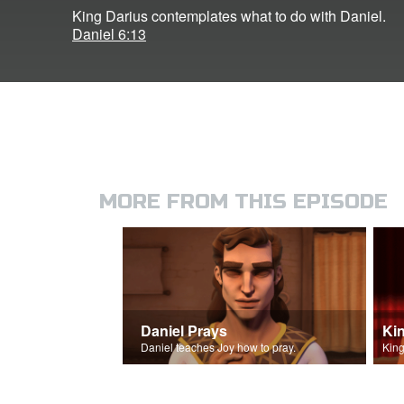
King Darius contemplates what to do with Daniel.
Daniel 6:13
MORE FROM THIS EPISODE
Daniel Prays
Daniel teaches Joy how to pray.