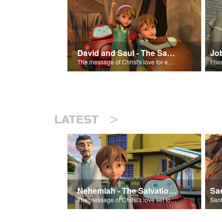
David and Saul - The Salvation Poem
Jo
The message of Christ's love for each of us set to scenes of the Superbook episode “David and Saul.”
>
LATEST
Nehemiah - The Salvation Poem
The message of Christ's love set to 'Nehemiah'