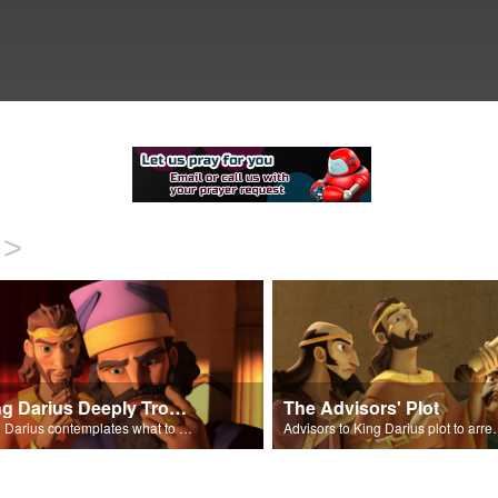
>
King Darius Deeply Troubled
The Advisors' Plot
King Darius contemplates what to do with Daniel.
Advisors to King Dari