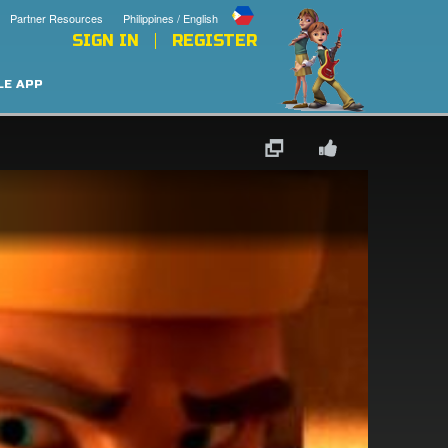
Partner Resources
Philippines / English
SIGN IN
REGISTER
LE APP