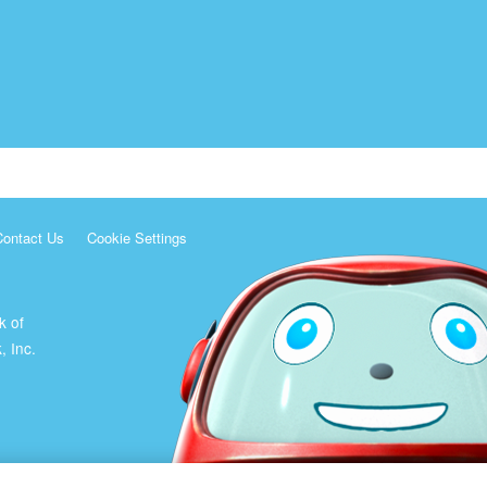
Contact Us
Cookie Settings
k of
, Inc.