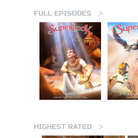
>
FULL EPISODES
>
HIGHEST RATED