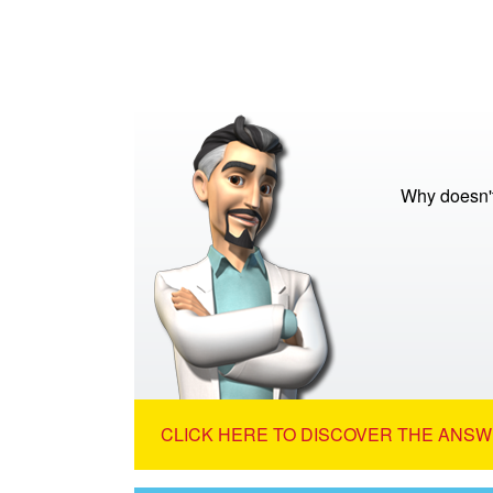
Why doesn't
CLICK HERE TO DISCOVER THE ANSW