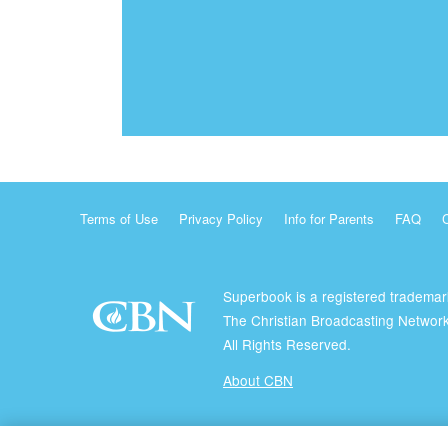
Terms of Use
Privacy Policy
Info for Parents
FAQ
Superbook is a registered trademar
The Christian Broadcasting Network
All Rights Reserved.
About CBN