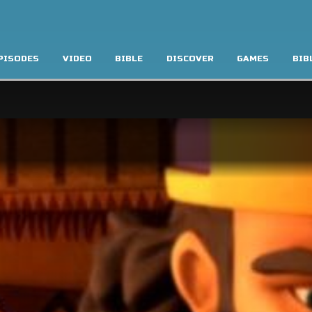
PISODES
VIDEO
BIBLE
DISCOVER
GAMES
BIB