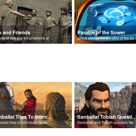
b and Friends
Parable of the Sower
Friends of Job say his problems are because of sin.
Jesus shares the parabl
Sanballat Tries To Intimidate
Sanballat Tobiah Question Ne
Sanballat tries to intimidate Nehemiah and the workers on the wall.
Sanballat and Tobiah questi