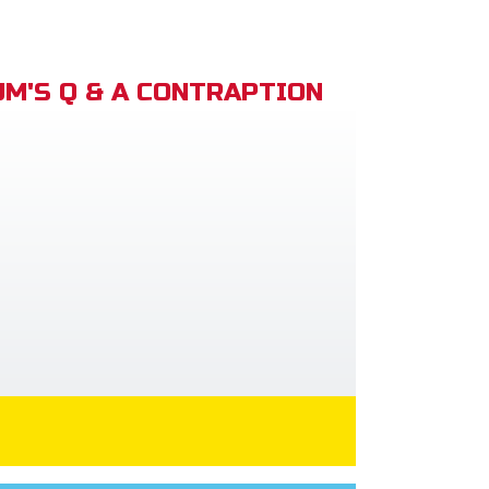
M'S Q & A CONTRAPTION