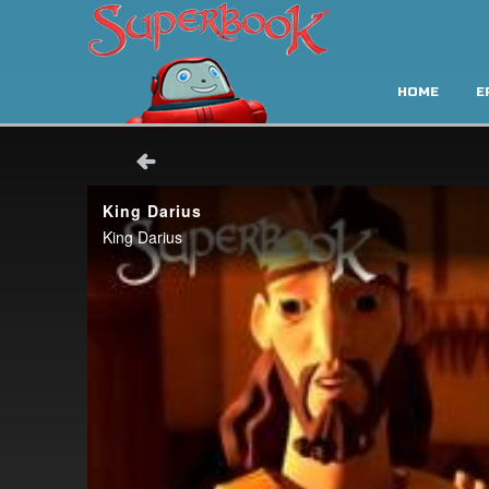
HOME
E