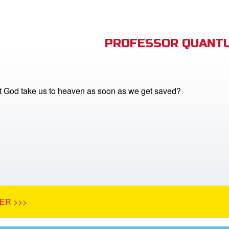
PROFESSOR QUANTU
 God take us to heaven as soon as we get saved?
ER >>>