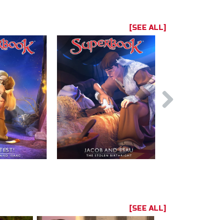
[SEE ALL]
[SEE ALL]