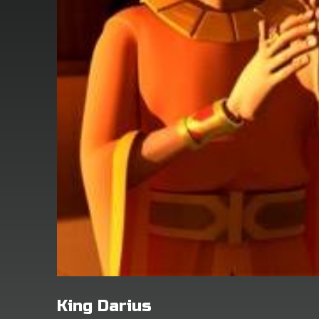
King Darius