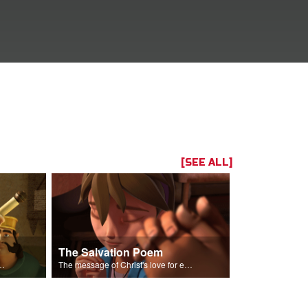
[SEE ALL]
The Salvation Poem
us plot to arrest Daniel.
The message of Christ's love for each of us.