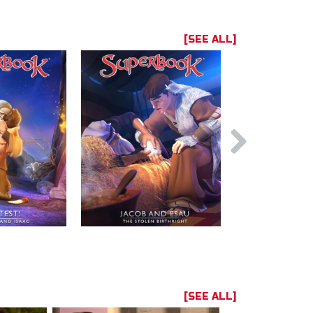
[SEE ALL]
[SEE ALL]