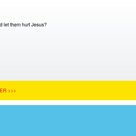
 let them hurt Jesus?
ER >>>