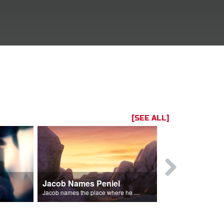
[SEE ALL]
Jacob Names Peniel
Rebekah E
im.
Jacob names the place where he wrested with God, Peniel.