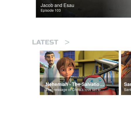
Jacob and Esau
Episode 103
>
LATEST
Nehemiah - The Salvation Poem
The message of Christ's love set to 'Nehemiah'