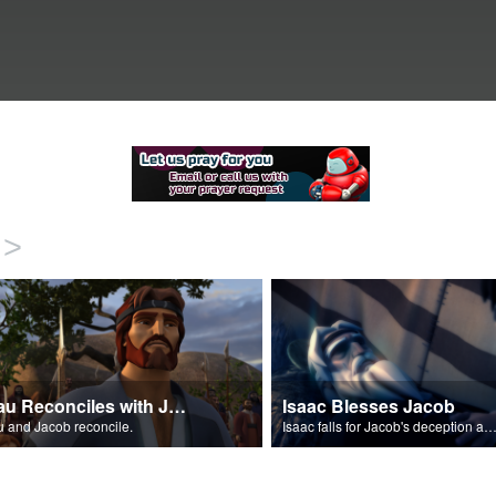
>
Esau Reconciles with Jacob
Isaac Blesses Jacob
 and Jacob reconcile.
Isaac falls for Jacob's deception and blesses h