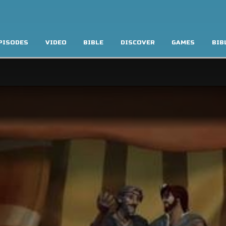
PISODES
VIDEO
BIBLE
DISCOVER
GAMES
BIB