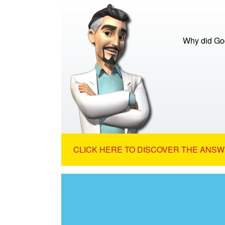
Why did God
CLICK HERE TO DISCOVER THE ANSW