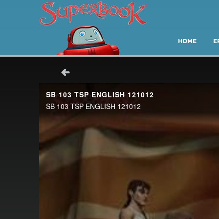
HOME
E