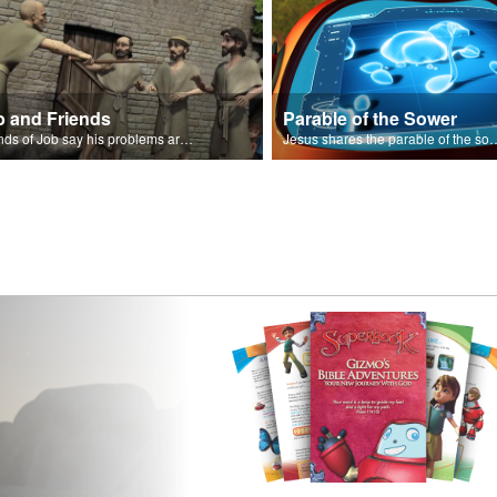
b and Friends
Parable of the Sower
Friends of Job say his problems are because of sin.
Jesus shares the parabl