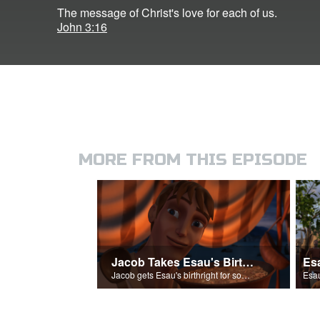
The message of Christ's love for each of us.
John 3:16
MORE FROM THIS EPISODE
Jacob Takes Esau's Birthright
Jacob gets Esau's birthright for some stew.
Esau