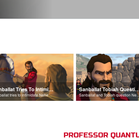
Sanballat Tries To Intimidate
Sanballat Tobiah Question Ne
Sanballat tries to intimidate Nehemiah and the workers on the wall.
Sanballat and Tobiah questi
PROFESSOR QUANTU