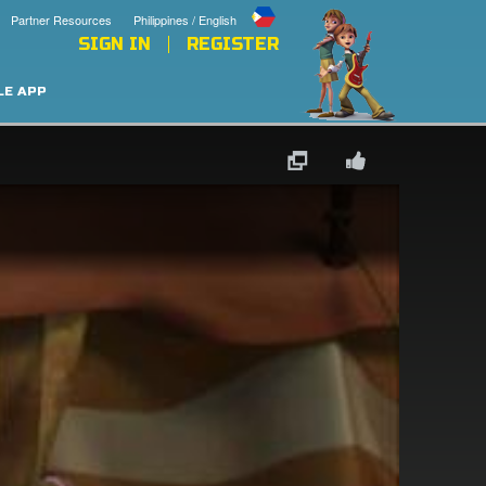
Partner Resources
Philippines / English
SIGN IN
REGISTER
LE APP