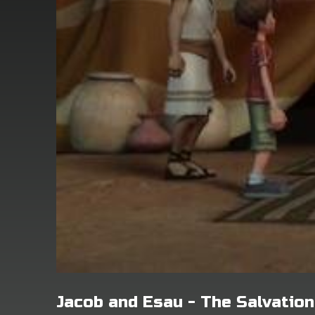
Jacob and Esau - The Salvatio