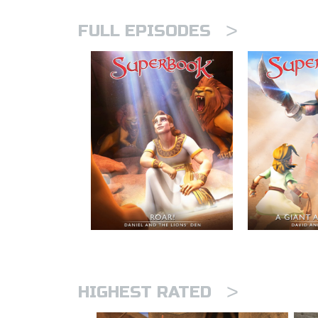
>
FULL EPISODES
>
HIGHEST RATED