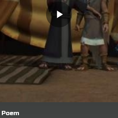
n Poem