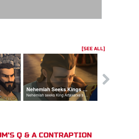
[SEE ALL]
hemiah
Nehemiah Seeks Kings Blessing
Nehemiah 
on Nehemiah.
Nehemiah seeks King Artaxerxe’s permission and blessing.
M'S Q & A CONTRAPTION