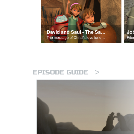
David and Saul - The Salvation Poem
Jo
The message of Christ's love for each of us set to scenes of the Superbook episode “David and Saul.”
>
EPISODE GUIDE