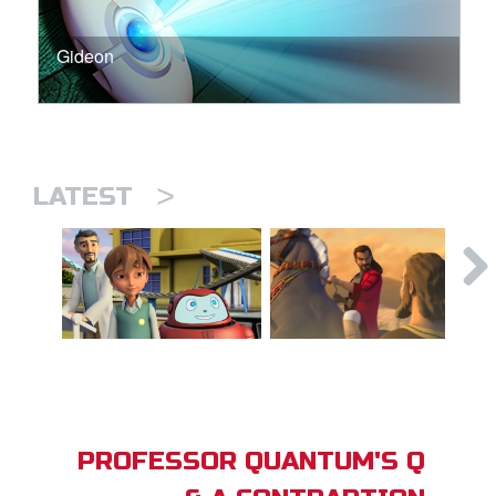
Gideon
>
LATEST
PROFESSOR QUANTUM'S Q