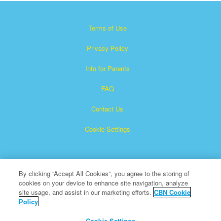
Terms of Use
Privacy Policy
Info for Parents
FAQ
Contact Us
Cookie Settings
By clicking “Accept All Cookies”, you agree to the storing of
cookies on your device to enhance site navigation, analyze
site usage, and assist in our marketing efforts.
CBN Cookie
Policy
Superbook is a registered trademark of The Christian
Broadcasting Network, Inc.
Cookie Settings