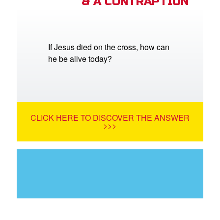
& A CONTRAPTION
If Jesus died on the cross, how can
he be alive today?
CLICK HERE TO DISCOVER THE ANSWER
>>>