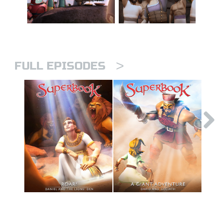
>
FULL EPISODES