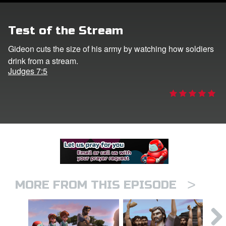
er
Test of the Stream
e Language
Gideon cuts the size of his army by watching how soldiers
drink from a stream.
Judges 7:5
>
MORE FROM THIS EPISODE