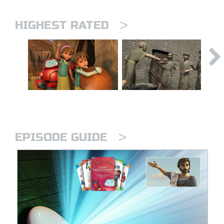
>
HIGHEST RATED
>
EPISODE GUIDE