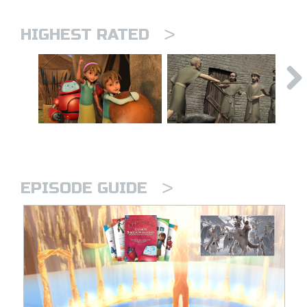
>
HIGHEST RATED
>
EPISODE GUIDE