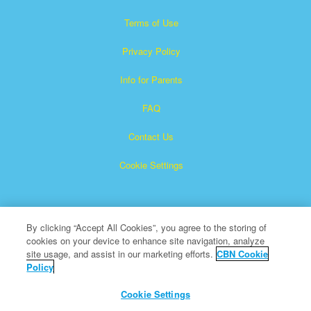
Terms of Use
Privacy Policy
Info for Parents
FAQ
Contact Us
Cookie Settings
By clicking “Accept All Cookies”, you agree to the storing of
cookies on your device to enhance site navigation, analyze
site usage, and assist in our marketing efforts.
CBN Cookie
Policy
Superbook is a registered trademark of The Christian
Broadcasting Network, Inc.
Cookie Settings
All Rights Reserved.