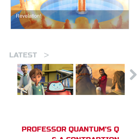
Revelation!
>
LATEST
PROFESSOR QUANTUM'S Q