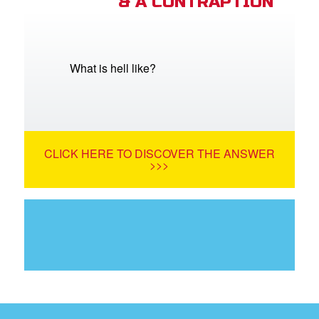
& A CONTRAPTION
What is hell like?
CLICK HERE TO DISCOVER THE ANSWER
>>>