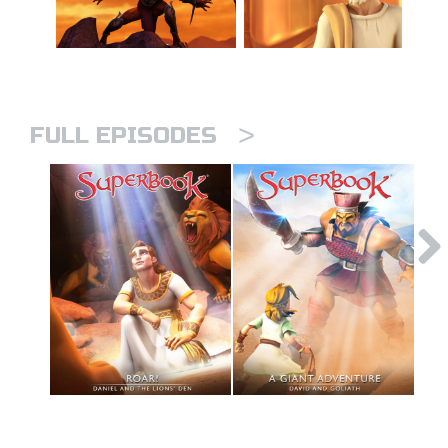
>
FULL EPISODES