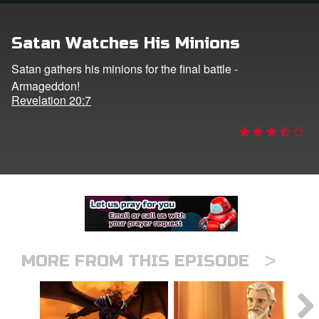
er
Satan Watches His Minions
e Language
Satan gathers his minions for the final battle -
Armageddon!
Revelation 20:7
>
MORE FROM THIS EPISODE