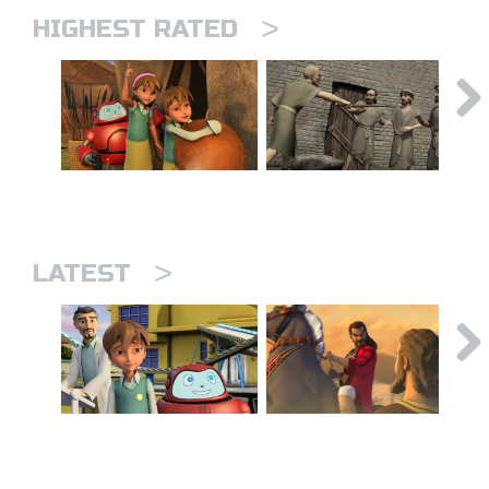
>
HIGHEST RATED
>
LATEST