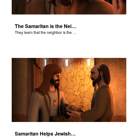
The Samaritan is the Neighbor
They learn that the neighbor is the person who helps.
Samaritan Helps Jewish Man