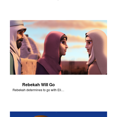
Rebekah Will Go
Rebekah determines to go with Eliezer to be Isaac’s wife.