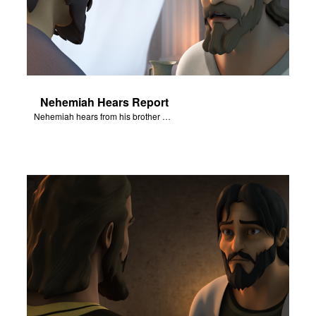
Nehemiah Hears Report
Nehemiah hears from his brother about the destruction of Jerusalem.