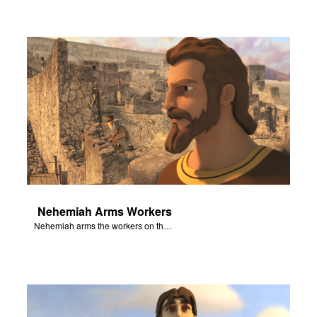
Nehemiah Arms Workers
Nehemiah arms the workers on the wall against the threat of attack.