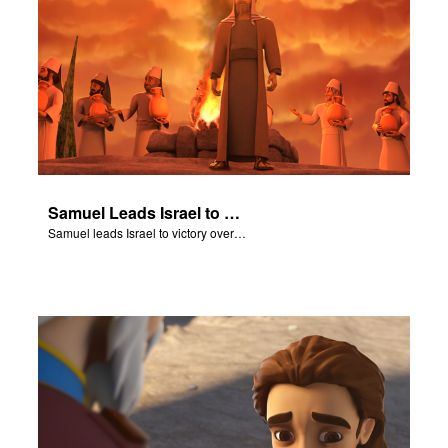
Samuel Leads Israel to Victory
Samuel leads Israel to victory over the Philistines.