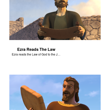
Ezra Reads The Law
Ezra reads the Law of God to the Jews that have returned to Jerusalem.