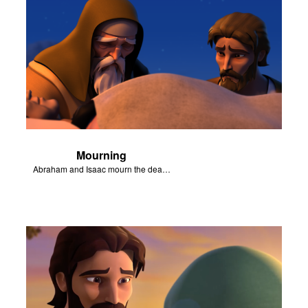
Mourning
Abraham and Isaac mourn the death of Sarah.