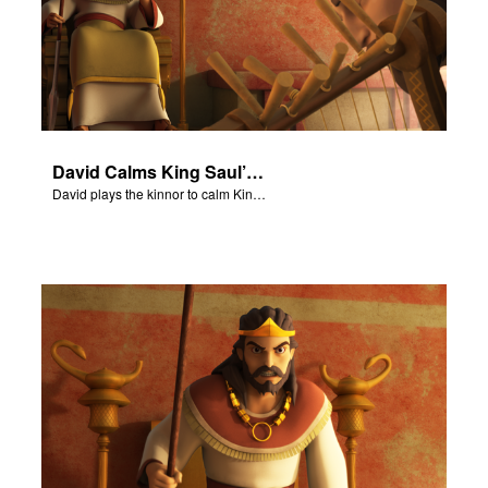
David Calms King Saul’s Torment
David plays the kinnor to calm King Saul from his torment.