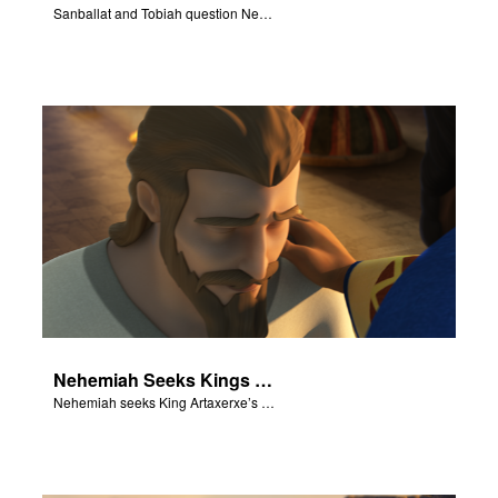
Sanballat and Tobiah question Nehemiah.
Nehemiah Seeks Kings Blessing
Nehemiah seeks King Artaxerxe’s permission and blessing.