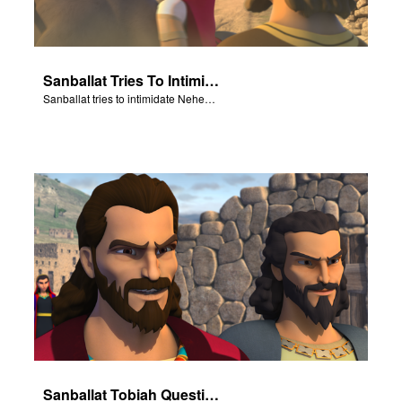
Sanballat Tries To Intimidate
Sanballat tries to intimidate Nehemiah and the workers on the wall.
Sanballat Tobiah Question Nehemiah