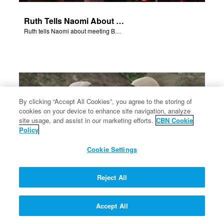
Ruth Tells Naomi About Boaz
Ruth tells Naomi about meeting Boaz.
By clicking “Accept All Cookies”, you agree to the storing of
cookies on your device to enhance site navigation, analyze
site usage, and assist in our marketing efforts.
CBN Cookie
Policy
Cookie Settings
Reject All
Naomi and Ruth Go To Bethlehem
Accept All
Naomi and Ruth retrn to Bethlehem.