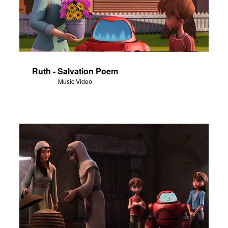
Ruth - Salvation Poem
Music Video