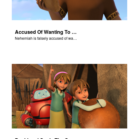
Accused Of Wanting To Be King
Nehemiah is falsely accused of wanting to be King.