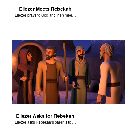
Eliezer Meets Rebekah
Eliezer prays to God and then meets Rebekah at the well.
Eliezer Asks for Rebekah
Eliezer asks Rebekah’s parents to let her become Isaac’s wife.