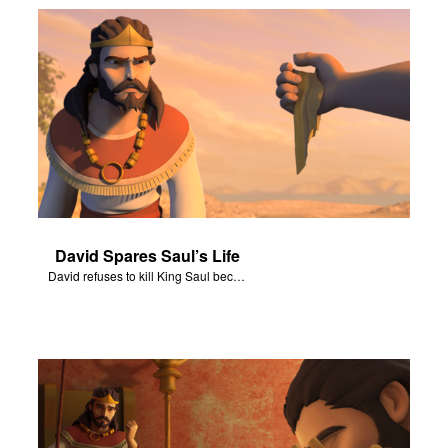
David Spares Saul’s Life
David refuses to kill King Saul because he is God’s anointed one.