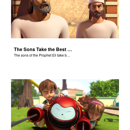
The Sons Take the Best Meat
The sons of the Prophet Eli take best meat.