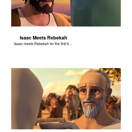
Isaac Meets Rebekah
Isaac meets Rebekah for the first time.