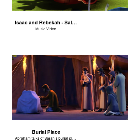
Isaac and Rebekah - Salvation Poem
Music Video.
Burial Place
Abraham talks of Sarah’s burial place at Machpelah.