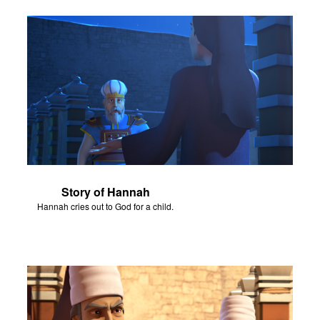
Story of Hannah
Hannah cries out to God for a child.