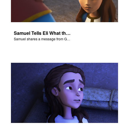
Samuel Tells Eli What the Lord Said
Samuel shares a message from God to Eli.