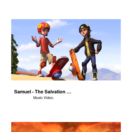
Samuel - The Salvation Poem
Music Video.