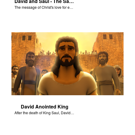
David and Saul - The Salvation Poem
The message of Christ's love for each of us set to scenes of the Superbook episode “David and Saul.”
David Anointed King
After the death of King Saul, David is anointed king of Israel.