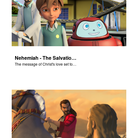
er
e Language
Nehemiah - The Salvation Poem
The message of Christ's love set to "Nehemiah"