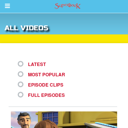
Return to Content
ALL VIDEOS
des
LATEST
MOST POPULAR
ver
EPISODE CLIPS
s
FULL EPISODES
App
er Resources
n