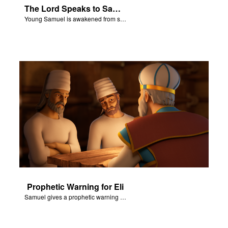
The Lord Speaks to Samuel
Young Samuel is awakened from sleep.
Prophetic Warning for Eli
Samuel gives a prophetic warning for Eli’s Family.