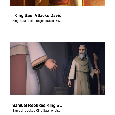
King Saul Attacks David
King Saul becomes jealous of David and attacks him.
Samuel Rebukes King Saul
Samuel rebukes King Saul for disobeying God.