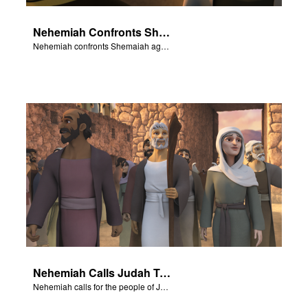
Nehemiah Confronts Shemaiah
Nehemiah confronts Shemaiah against his plotting with Sanballat.
Nehemiah Calls Judah To Return
Nehemiah calls for the people of Judah to return to Jerusalem.