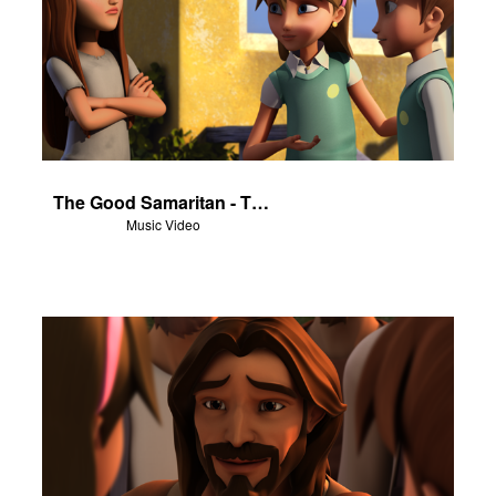
The Good Samaritan - The Salvation Poem
Music Video