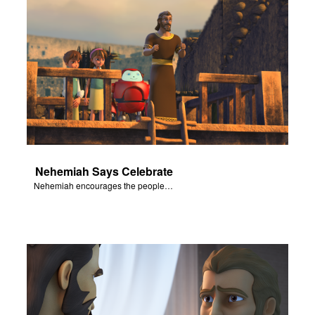
Nehemiah Says Celebrate
Nehemiah encourages the people of Judah to celebrate.