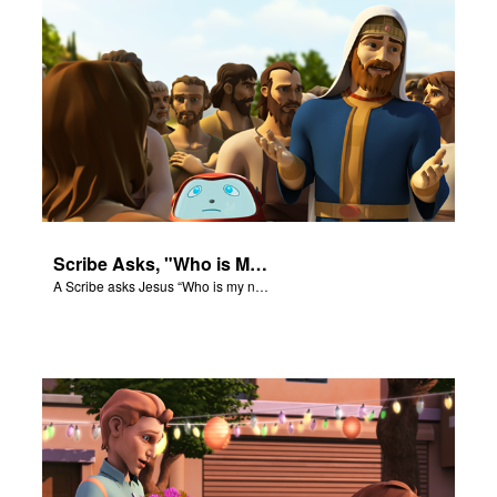
Scribe Asks, "Who is My Neighbor?"
A Scribe asks Jesus “Who is my neighbor?”