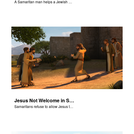
A Samaritan man helps a Jewish man.
Jesus Not Welcome in Samaritan Village
Samaritans refuse to allow Jesus to stay in their village.