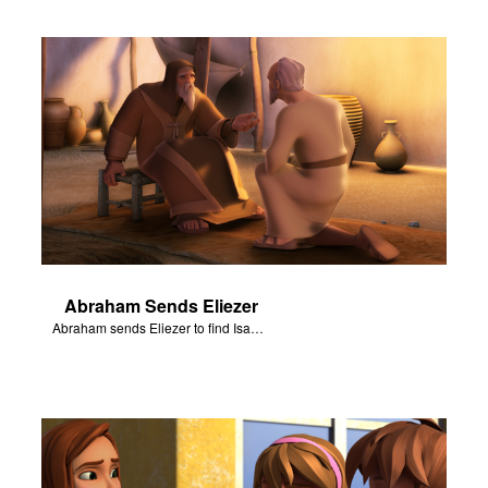
Abraham Sends Eliezer
Abraham sends Eliezer to find Isaac a wife.