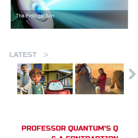
The Prodigal Son
>
LATEST
PROFESSOR QUANTUM'S Q