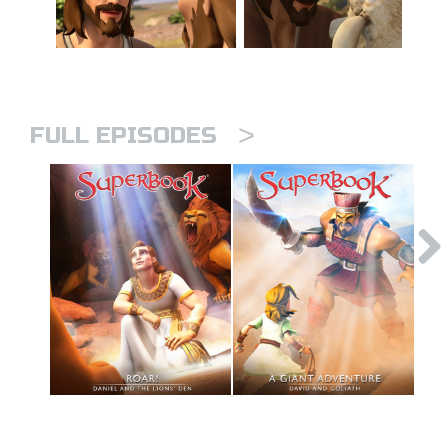
>
FULL EPISODES