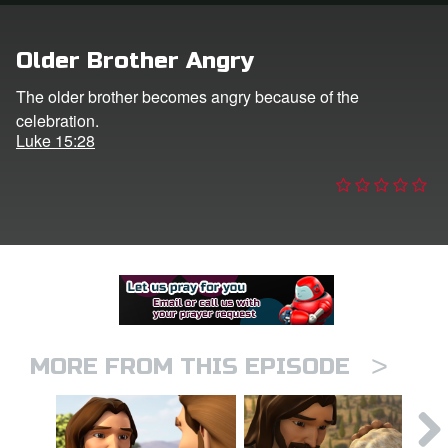
er
Older Brother Angry
e Language
The older brother becomes angry because of the
celebration.
Luke 15:28
>
MORE FROM THIS EPISODE