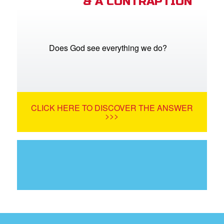
& A CONTRAPTION
Does God see everything we do?
CLICK HERE TO DISCOVER THE ANSWER
>>>