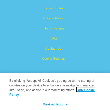
Terms of Use
Privacy Policy
Info for Parents
FAQ
Contact Us
Cookie Settings
By clicking “Accept All Cookies”, you agree to the storing of
cookies on your device to enhance site navigation, analyze
site usage, and assist in our marketing efforts.
CBN Cookie
Policy
Superbook is a registered trademark of The Christian
Broadcasting Network, Inc.
Cookie Settings
All Rights Reserved.