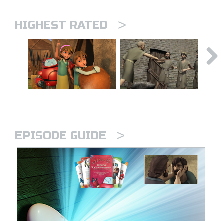
>
HIGHEST RATED
>
EPISODE GUIDE