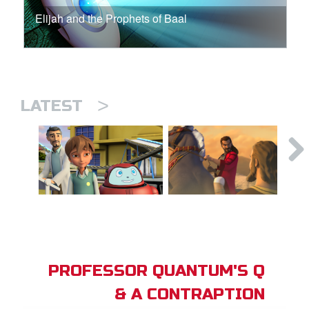
Elijah and the Prophets of Baal
>
LATEST
PROFESSOR QUANTUM'S Q
& A CONTRAPTION