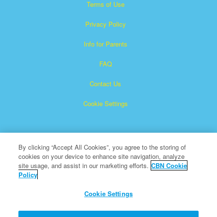
Terms of Use
Privacy Policy
Info for Parents
FAQ
Contact Us
Cookie Settings
By clicking “Accept All Cookies”, you agree to the storing of
cookies on your device to enhance site navigation, analyze
site usage, and assist in our marketing efforts.
CBN Cookie
Policy
Superbook is a registered trademark of The Christian
Broadcasting Network, Inc.
Cookie Settings
All Rights Reserved.
About CBN