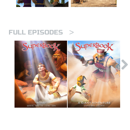
>
FULL EPISODES