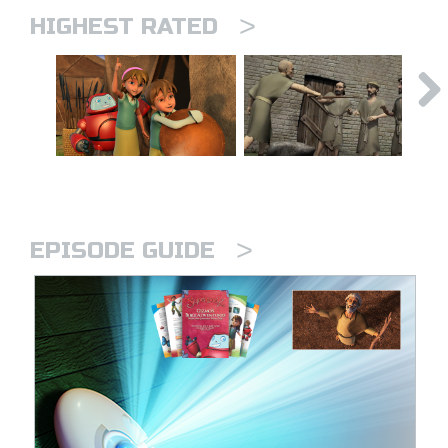
>
HIGHEST RATED
>
EPISODE GUIDE