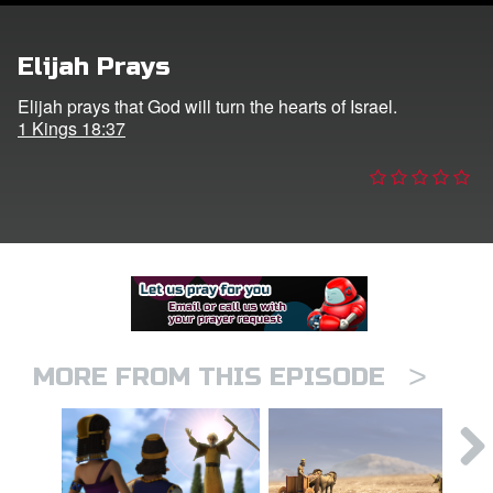
er
Elijah Prays
e Language
Elijah prays that God will turn the hearts of Israel.
1 Kings 18:37
>
MORE FROM THIS EPISODE