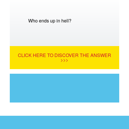
Who ends up in hell?
CLICK HERE TO DISCOVER THE ANSWER
>>>