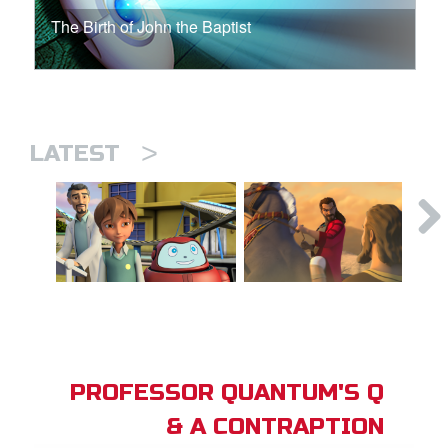
The Birth of John the Baptist
>
LATEST
PROFESSOR QUANTUM'S Q
& A CONTRAPTION