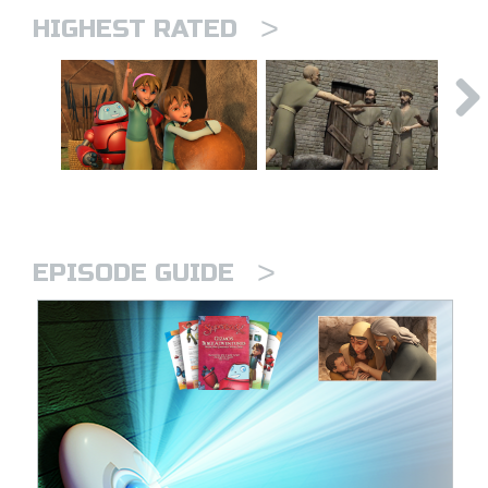
>
HIGHEST RATED
>
EPISODE GUIDE