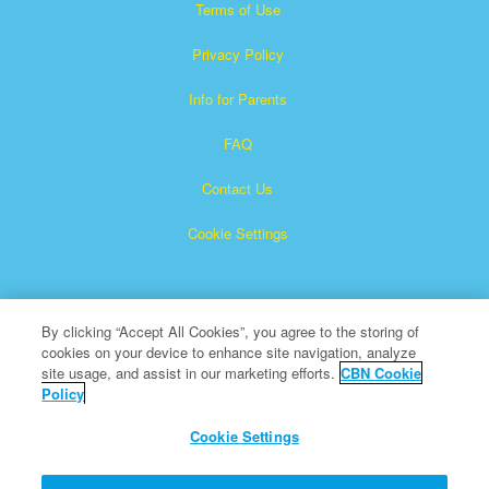
Terms of Use
Privacy Policy
Info for Parents
FAQ
Contact Us
Cookie Settings
By clicking “Accept All Cookies”, you agree to the storing of
cookies on your device to enhance site navigation, analyze
site usage, and assist in our marketing efforts.
CBN Cookie
Policy
Superbook is a registered trademark of The Christian
Broadcasting Network, Inc.
Cookie Settings
All Rights Reserved.
About CBN