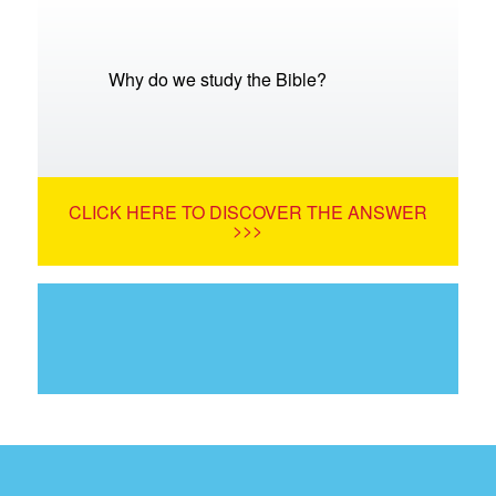
Why do we study the Bible?
CLICK HERE TO DISCOVER THE ANSWER
>>>