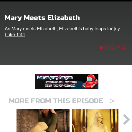
er
Mary Meets Elizabeth
e Language
As Mary meets Elizabeth, Elizabeth's baby leaps for joy.
Luke 1:41
>
MORE FROM THIS EPISODE