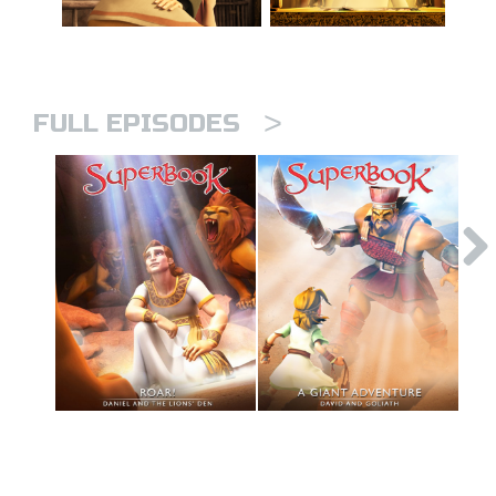
>
FULL EPISODES