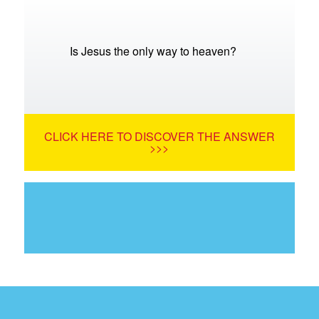
Is Jesus the only way to heaven?
CLICK HERE TO DISCOVER THE ANSWER
>>>