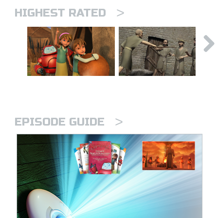
>
HIGHEST RATED
>
EPISODE GUIDE