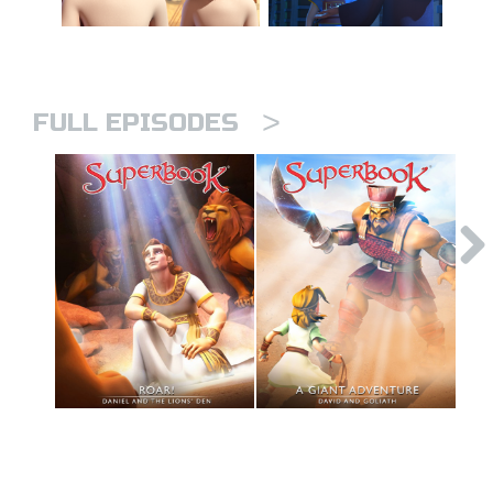
>
FULL EPISODES