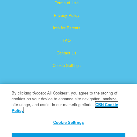
Terms of Use
Privacy Policy
Info for Parents
FAQ
Contact Us
Cookie Settings
By clicking “Accept All Cookies”, you agree to the storing of
cookies on your device to enhance site navigation, analyze
site usage, and assist in our marketing efforts.
CBN Cookie
Policy
Superbook is a registered trademark of The Christian
Broadcasting Network, Inc.
Cookie Settings
All Rights Reserved.
About CBN