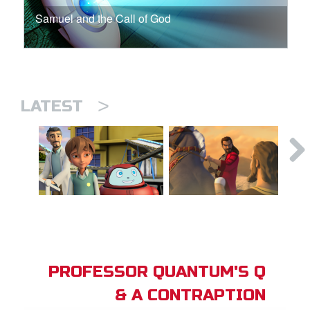
Samuel and the Call of God
>
LATEST
PROFESSOR QUANTUM'S Q
& A CONTRAPTION