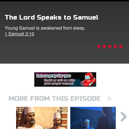
er
The Lord Speaks to Samuel
e Language
Young Samuel is awakened from sleep.
1 Samuel 3:10
>
MORE FROM THIS EPISODE