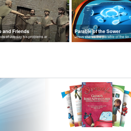
b and Friends
Parable of the Sower
Friends of Job say his problems are because of sin.
Jesus shares the parabl