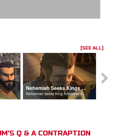
[SEE ALL]
hemiah
Nehemiah Seeks Kings Blessing
Nehemiah 
on Nehemiah.
Nehemiah seeks King Artaxerxe’s permission and blessing.
M'S Q & A CONTRAPTION