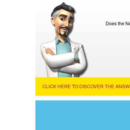
Does the N
CLICK HERE TO DISCOVER THE ANSW