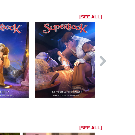
[SEE ALL]
[SEE ALL]