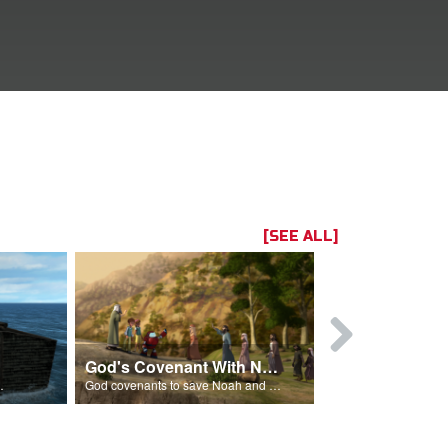
[SEE ALL]
God's Covenant With Noah
The Flood 
after the flood.
God covenants to save Noah and his family from the flood.