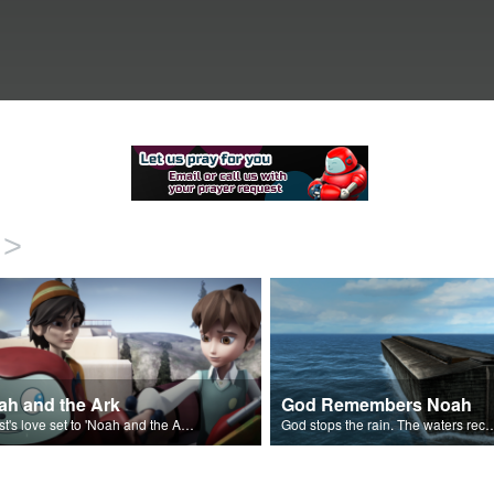
>
ah and the Ark
God Remembers Noah
Christ's love set to 'Noah and the Ark'.
God stops the rain. The waters recede 