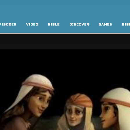
PISODES
VIDEO
BIBLE
DISCOVER
GAMES
BIB