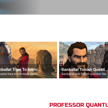
Sanballat Tries To Intimidate
Sanballat Tobiah Question Ne
Sanballat tries to intimidate Nehemiah and the workers on the wall.
Sanballat and Tobiah questi
PROFESSOR QUANTU