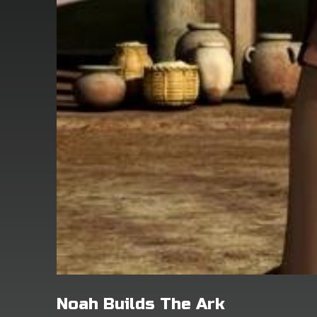
Noah Builds The Ark