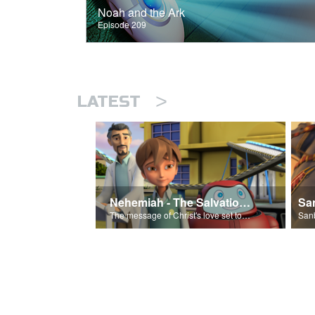
Noah and the Ark
Episode 209
>
LATEST
Nehemiah - The Salvation Poem
The message of Christ's love set to 'Nehemiah'