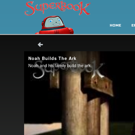
HOME
E