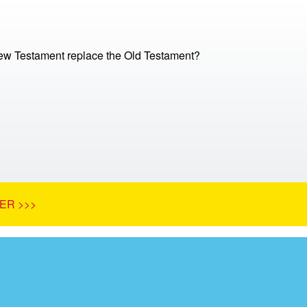
ew Testament replace the Old Testament?
ER >>>