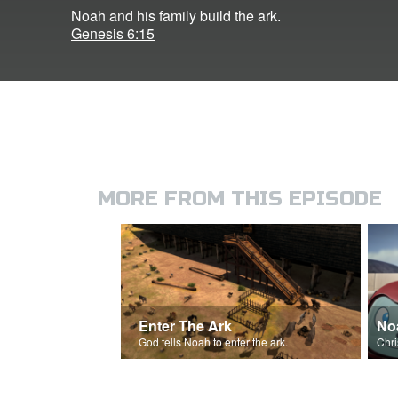
Noah and his family build the ark.
Genesis 6:15
MORE FROM THIS EPISODE
Enter The Ark
No
God tells Noah to enter the ark.