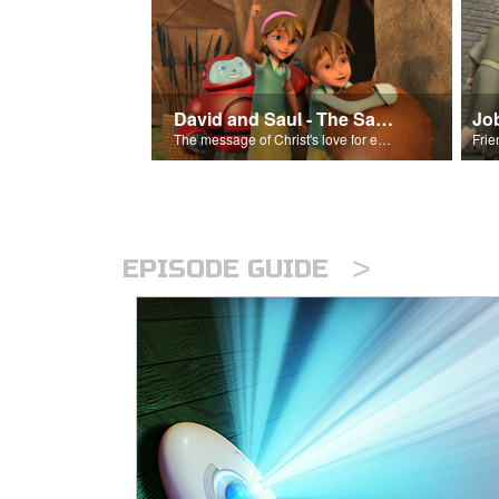
David and Saul - The Salvation Poem
Jo
The message of Christ's love for each of us set to scenes of the Superbook episode “David and Saul.”
>
EPISODE GUIDE