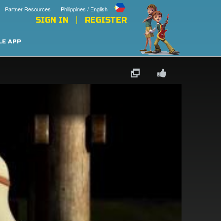
Partner Resources
Philippines / English
SIGN IN
REGISTER
LE APP