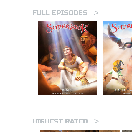
>
FULL EPISODES
>
HIGHEST RATED