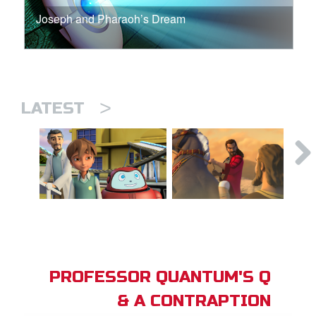
Joseph and Pharaoh’s Dream
>
LATEST
PROFESSOR QUANTUM'S Q
& A CONTRAPTION