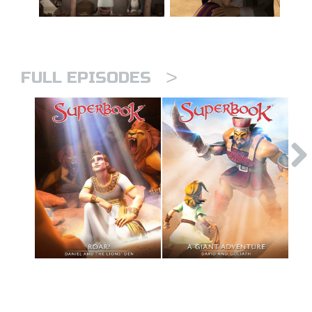
>
FULL EPISODES