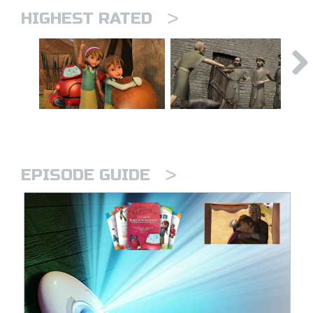
>
HIGHEST RATED
>
EPISODE GUIDE