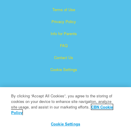
Terms of Use
Privacy Policy
Info for Parents
FAQ
Contact Us
Cookie Settings
By clicking “Accept All Cookies”, you agree to the storing of
cookies on your device to enhance site navigation, analyze
site usage, and assist in our marketing efforts.
CBN Cookie
Policy
Superbook is a registered trademark of The Christian
Broadcasting Network, Inc.
Cookie Settings
All Rights Reserved.