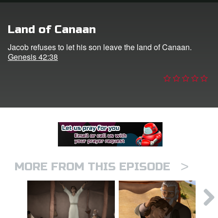
er
Land of Canaan
e Language
Jacob refuses to let his son leave the land of Canaan.
Genesis 42:38
>
MORE FROM THIS EPISODE