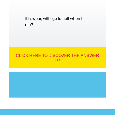
If I swear, will I go to hell when I
die?
CLICK HERE TO DISCOVER THE ANSWER
>>>