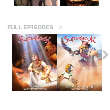
>
FULL EPISODES