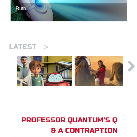
Ruth
>
LATEST
PROFESSOR QUANTUM'S Q
& A CONTRAPTION