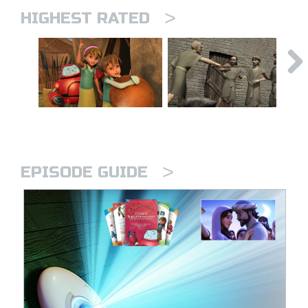
>
HIGHEST RATED
>
EPISODE GUIDE