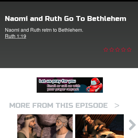
er
Naomi and Ruth Go To Bethlehem
e Language
Naomi and Ruth retrn to Bethlehem.
Ruth 1:19
>
MORE FROM THIS EPISODE