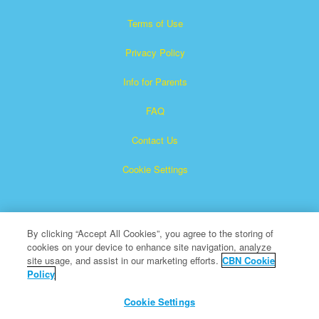
Terms of Use
Privacy Policy
Info for Parents
FAQ
Contact Us
Cookie Settings
By clicking “Accept All Cookies”, you agree to the storing of
cookies on your device to enhance site navigation, analyze
site usage, and assist in our marketing efforts.
CBN Cookie
Policy
Superbook is a registered trademark of The Christian
Broadcasting Network, Inc.
Cookie Settings
All Rights Reserved.