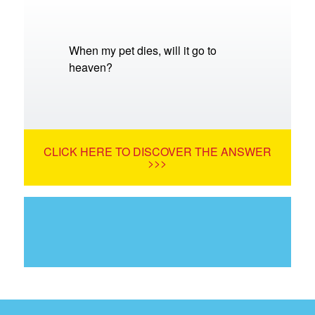
When my pet dies, will it go to
heaven?
CLICK HERE TO DISCOVER THE ANSWER
>>>