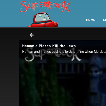
HOME
E