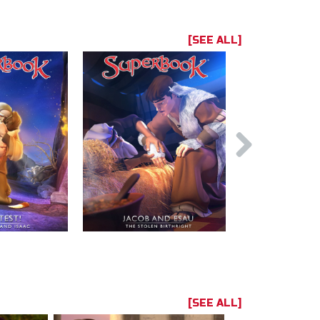
[SEE ALL]
[SEE ALL]