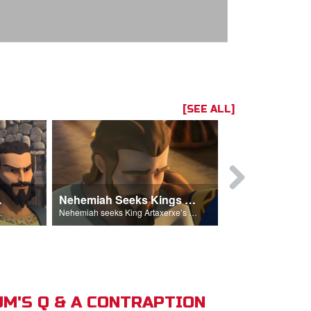
[SEE ALL]
hemiah
Nehemiah Seeks Kings Blessing
Nehemiah 
on Nehemiah.
Nehemiah seeks King Artaxerxe’s permission and blessing.
M'S Q & A CONTRAPTION