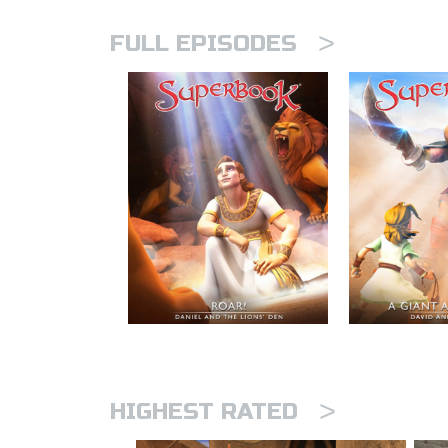
>
FULL EPISODES
>
HIGHEST RATED