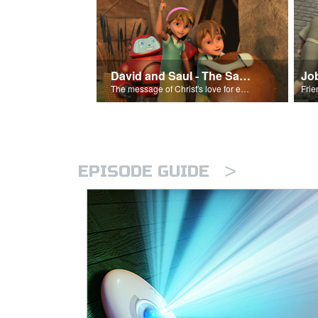
David and Saul - The Salvation Poem
Jo
The message of Christ's love for each of us set to scenes of the Superbook episode “David and Saul.”
>
EPISODE GUIDE