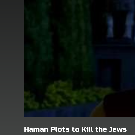
Haman Plots to Kill the Jews