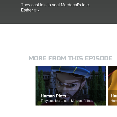
They cast lots to seal Mordecai's fate.
Esther 3:7
MORE FROM THIS EPISODE
Haman Plots
Ha
They cast lots to seal Mordecai's fate.