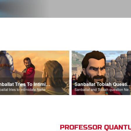
Sanballat Tries To Intimidate
Sanballat Tobiah Question Ne
Sanballat tries to intimidate Nehemiah and the workers on the wall.
Sanballat and Tobiah questi
PROFESSOR QUANTU