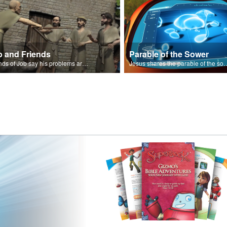
b and Friends
Parable of the Sower
Friends of Job say his problems are because of sin.
Jesus shares the parabl