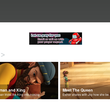
>
man and King
Meet The Queen
Haman tricks the King into making a decree.
Esther shares with J