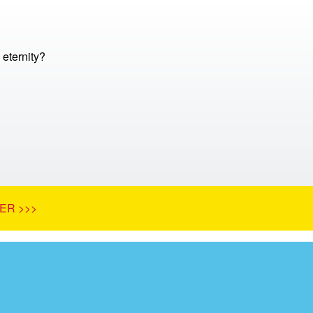
 eternity?
ER >>>