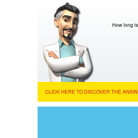
How long is
CLICK HERE TO DISCOVER THE ANSW