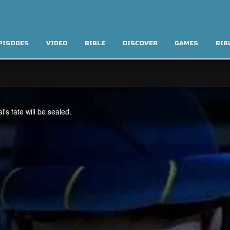
PISODES
VIDEO
BIBLE
DISCOVER
GAMES
BIB