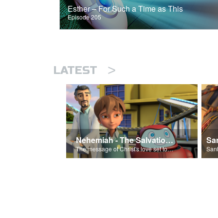
Esther – For Such a Time as This
Episode 205
>
LATEST
Nehemiah - The Salvation Poem
The message of Christ's love set to 'Nehemiah'