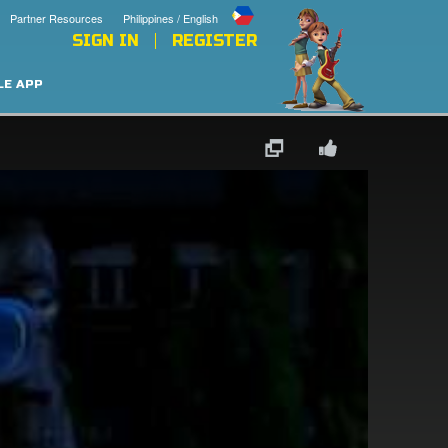
Partner Resources
Philippines / English
SIGN IN
REGISTER
LE APP