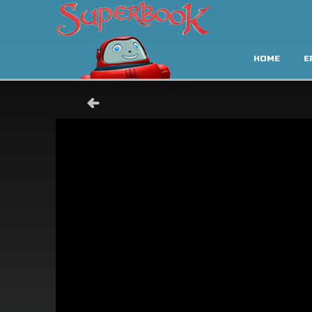
HOME
E