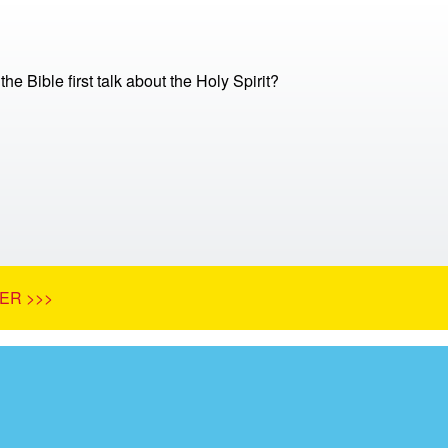
e Bible first talk about the Holy Spirit?
ER >>>