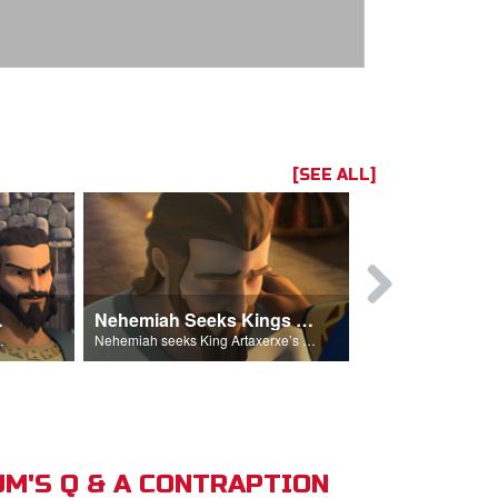
[SEE ALL]
hemiah
Nehemiah Seeks Kings Blessing
Nehemiah 
on Nehemiah.
Nehemiah seeks King Artaxerxe’s permission and blessing.
M'S Q & A CONTRAPTION