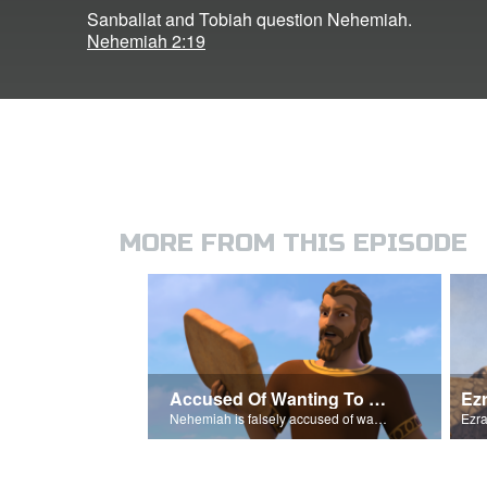
Sanballat and Tobiah question Nehemiah.
Nehemiah 2:19
MORE FROM THIS EPISODE
Accused Of Wanting To Be King
Ez
Nehemiah is falsely accused of wanting to be King.