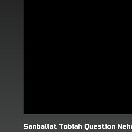
Sanballat Tobiah Question Ne