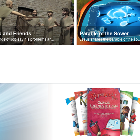
b and Friends
Parable of the Sower
Friends of Job say his problems are because of sin.
Jesus shares the parabl