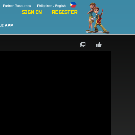
Partner Resources
Philippines / English
SIGN IN
REGISTER
LE APP