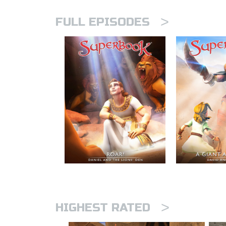
>
FULL EPISODES
>
HIGHEST RATED