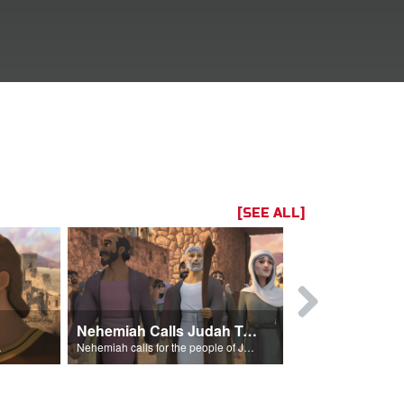
[SEE ALL]
Nehemiah Calls Judah To Return
f attack.
Nehemiah calls for the people of Judah to return to Jerusalem.