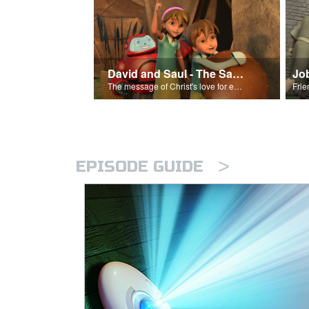
David and Saul - The Salvation Poem
Jo
The message of Christ's love for each of us set to scenes of the Superbook episode “David and Saul.”
>
EPISODE GUIDE