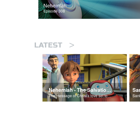
Nehemiah
Episode 308
>
LATEST
Nehemiah - The Salvation Poem
The message of Christ's love set to 'Nehemiah'