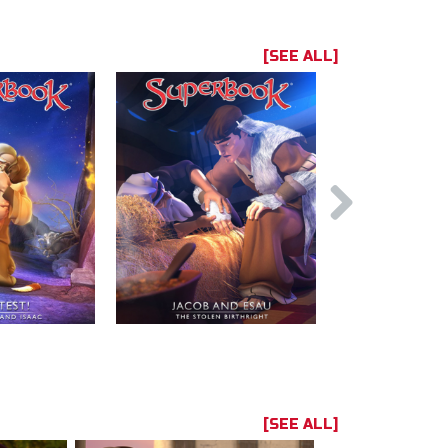
[SEE ALL]
[SEE ALL]