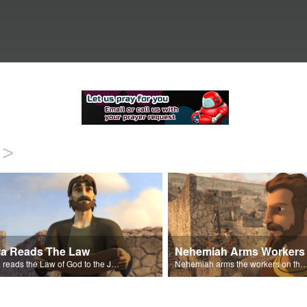
>
ra Reads The Law
Nehemiah Arms Workers
Ezra reads the Law of God to the Jews that have returned to Jerusalem.
Nehemiah arms the workers on the wall against the threat o