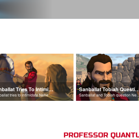
Sanballat Tries To Intimidate
Sanballat Tobiah Question Ne
Sanballat tries to intimidate Nehemiah and the workers on the wall.
Sanballat and Tobiah questi
PROFESSOR QUANTU