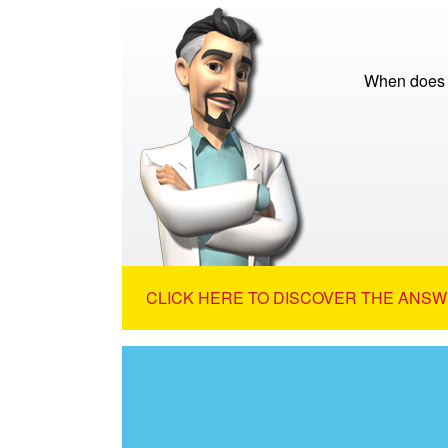
When does th
CLICK HERE TO DISCOVER THE ANSW