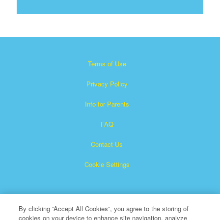
Terms of Use
Privacy Policy
Info for Parents
FAQ
Contact Us
Cookie Settings
By clicking “Accept All Cookies”, you agree to the storing of
cookies on your device to enhance site navigation, analyze