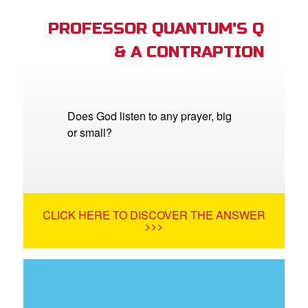
PROFESSOR QUANTUM'S Q
& A CONTRAPTION
Does God listen to any prayer, big
or small?
CLICK HERE TO DISCOVER THE ANSWER
>>>