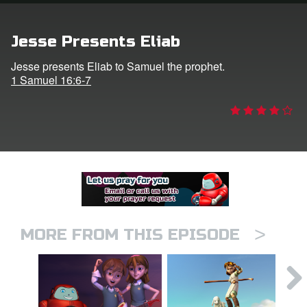
er
Jesse Presents Eliab
e Language
Jesse presents Eliab to Samuel the prophet.
1 Samuel 16:6-7
>
MORE FROM THIS EPISODE