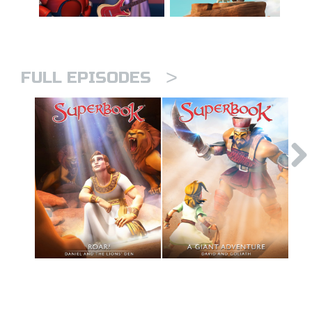
>
FULL EPISODES