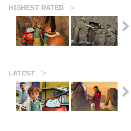
>
HIGHEST RATED
>
LATEST