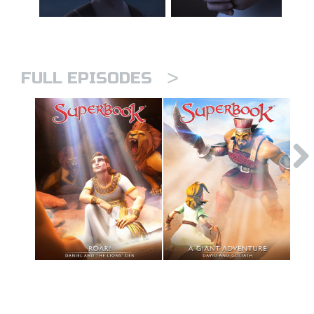
>
FULL EPISODES