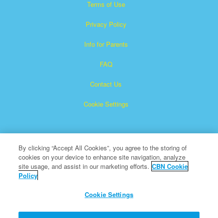
Terms of Use
Privacy Policy
Info for Parents
FAQ
Contact Us
Cookie Settings
By clicking “Accept All Cookies”, you agree to the storing of
cookies on your device to enhance site navigation, analyze
site usage, and assist in our marketing efforts.
CBN Cookie
Policy
Superbook is a registered trademark of The Christian
Broadcasting Network, Inc.
Cookie Settings
All Rights Reserved.
About CBN