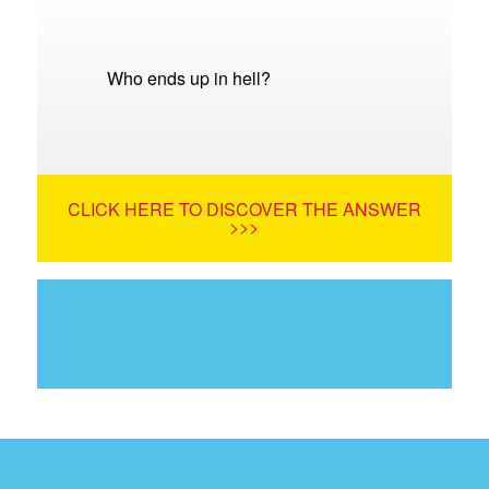
Who ends up in hell?
CLICK HERE TO DISCOVER THE ANSWER
>>>