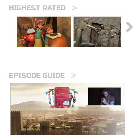
>
HIGHEST RATED
>
EPISODE GUIDE