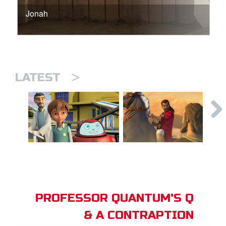
Jonah
>
LATEST
PROFESSOR QUANTUM'S Q
& A CONTRAPTION