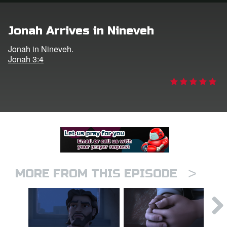
er
Jonah Arrives in Nineveh
e Language
Jonah in Nineveh.
Jonah 3:4
>
MORE FROM THIS EPISODE