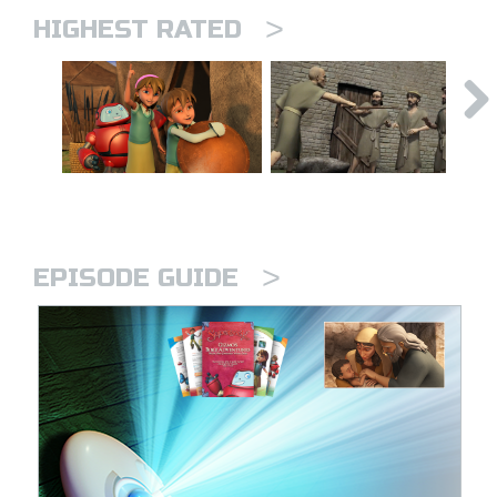
>
HIGHEST RATED
>
EPISODE GUIDE