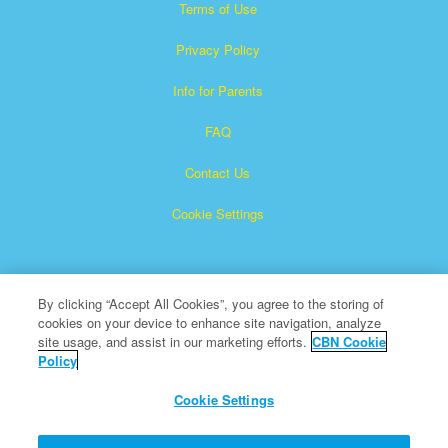
Terms of Use
Privacy Policy
Info for Parents
FAQ
Contact Us
Cookie Settings
By clicking “Accept All Cookies”, you agree to the storing of
cookies on your device to enhance site navigation, analyze
site usage, and assist in our marketing efforts.
CBN Cookie
Policy
Superbook is a registered trademark of The Christian
Broadcasting Network, Inc.
Cookie Settings
All Rights Reserved.
About CBN