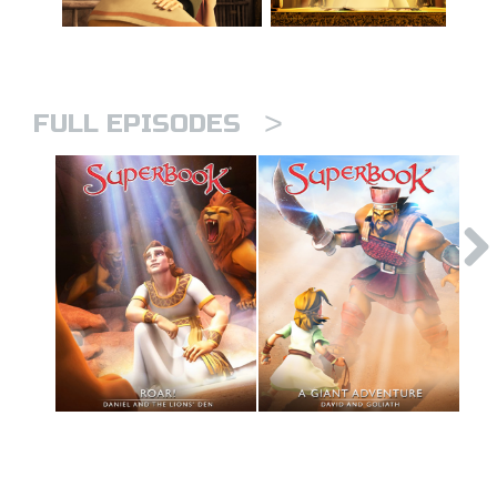
>
FULL EPISODES