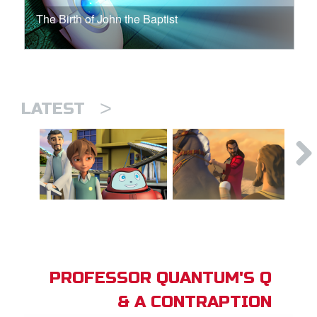
The Birth of John the Baptist
>
LATEST
PROFESSOR QUANTUM'S Q
& A CONTRAPTION