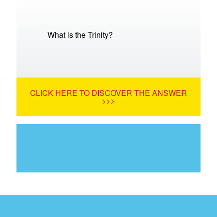
What is the Trinity?
CLICK HERE TO DISCOVER THE ANSWER
>>>