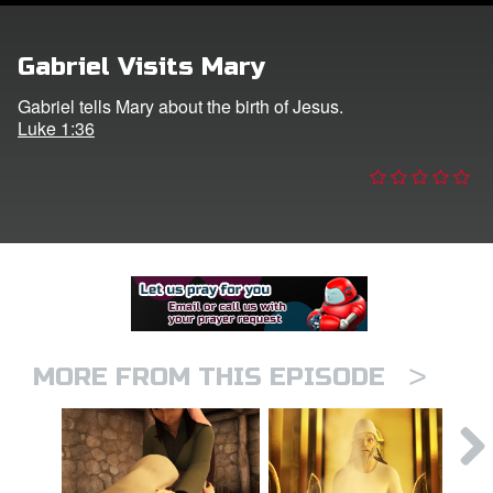
er
Gabriel Visits Mary
e Language
Gabriel tells Mary about the birth of Jesus.
Luke 1:36
>
MORE FROM THIS EPISODE