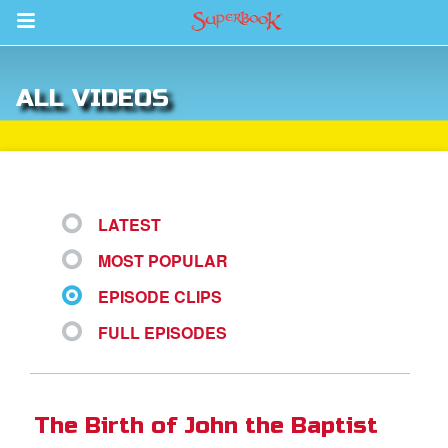
Return to Content
ALL VIDEOS
des
LATEST
MOST POPULAR
ver
EPISODE CLIPS
s
FULL EPISODES
App
er Resources
The Birth of John the Baptist
n