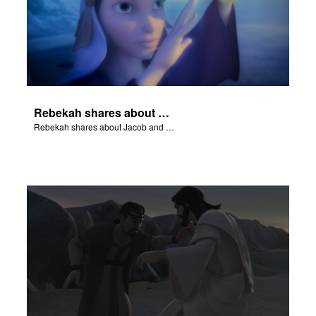
Rebekah shares about Jacob and Esau.
Rebekah shares about Jacob and Esau.