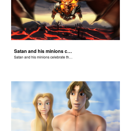
Satan and his minions celebrate the fall of Adam and Eve in Eden.
Satan and his minions celebrate the fall of Adam and Eve in Eden.