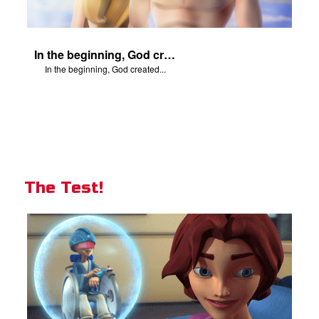
In the beginning, God created...
In the beginning, God created...
The Test!