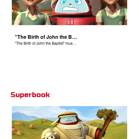
"The Birth of John the Baptist" music video.
"The Birth of John the Baptist" music video.
Superbook