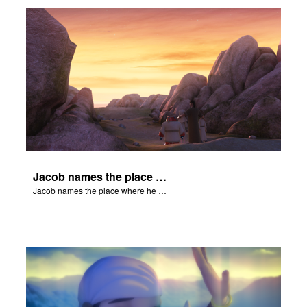
Jacob names the place where he wrested with God, Peniel.
Jacob names the place where he wrested with God, Peniel.