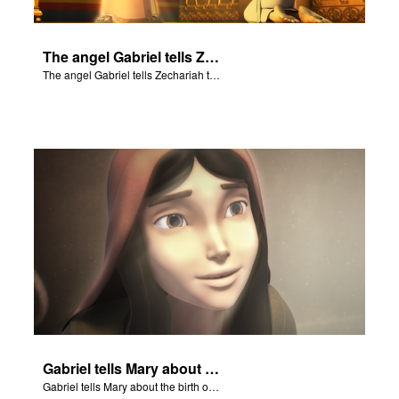
The angel Gabriel tells Zechariah that Elizabeth will give birth to a boy.
The angel Gabriel tells Zechariah that Elizabeth will give birth to a boy.
Gabriel tells Mary about the birth of Jesus.
Gabriel tells Mary about the birth of Jesus.