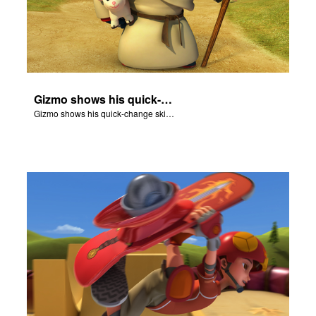
Gizmo shows his quick-change skills off and turns into a shepherd.
Gizmo shows his quick-change skills off and turns into a shepherd.