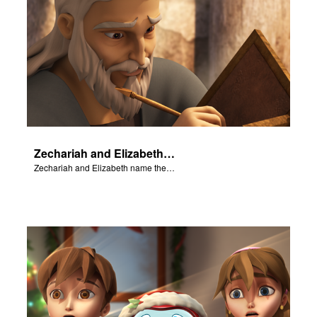
Zechariah and Elizabeth name their baby John.
Zechariah and Elizabeth name their baby John.