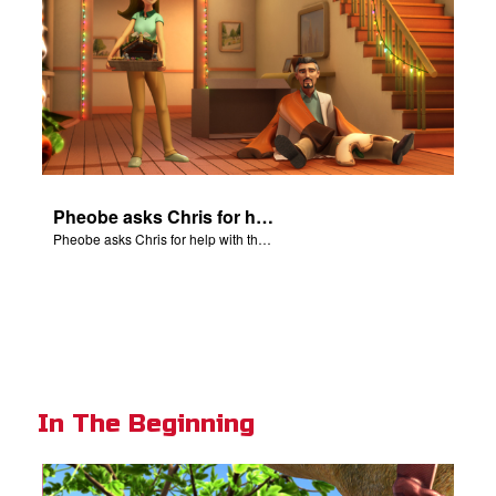
Pheobe asks Chris for help with the nativity scene.
Pheobe asks Chris for help with the nativity scene.
In The Beginning