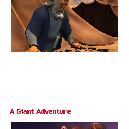
A Giant Adventure