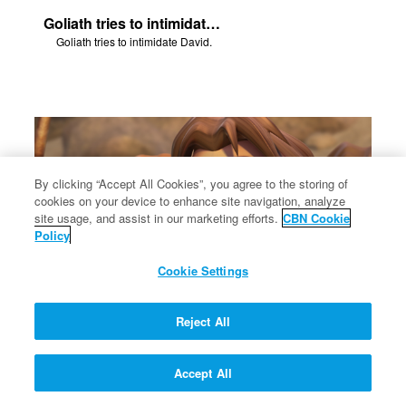
Goliath tries to intimidate David.
Goliath tries to intimidate David.
By clicking “Accept All Cookies”, you agree to the storing of
cookies on your device to enhance site navigation, analyze
site usage, and assist in our marketing efforts.
CBN Cookie
Policy
Cookie Settings
Reject All
Eliab tells the Philistines that he's willing to fight them - one-handed.
Eliab tells the Philistines that he's willing to fight them - one-handed.
Accept All