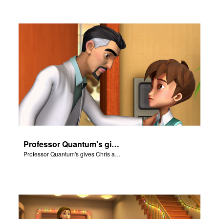
Professor Quantum's gives Chris a fair warning.
Professor Quantum's gives Chris a fair warning.