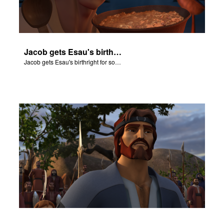
Jacob gets Esau's birthright for some stew.
Jacob gets Esau's birthright for some stew.