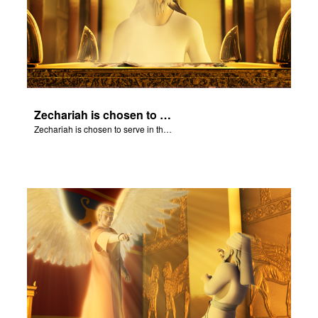
Zechariah is chosen to serve in the Temple.
Zechariah is chosen to serve in the Temple.