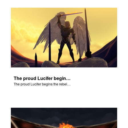
The proud Lucifer begins the rebellion in heaven.
The proud Lucifer begins the rebellion in heaven.