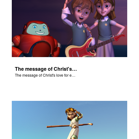
The message of Christ's love for each of us.
The message of Christ's love for each of us.