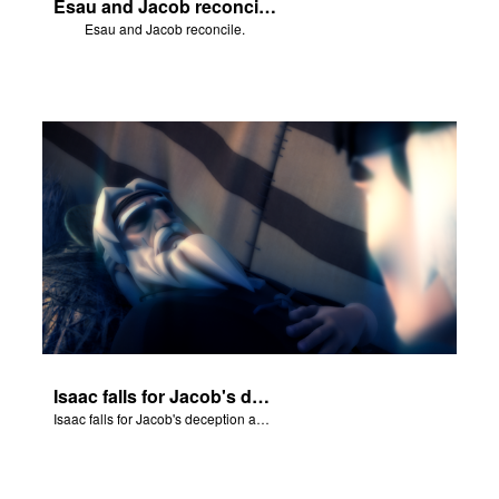
Esau and Jacob reconcile.
Esau and Jacob reconcile.
Isaac falls for Jacob's deception and blesses him.
Isaac falls for Jacob's deception and blesses him.