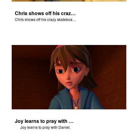
Chris shows off his crazy skateboarding skills to Joy and Gizmo.
Chris shows off his crazy skateboarding skills to Joy and Gizmo.
Joy learns to pray with Daniel.
Joy learns to pray with Daniel.