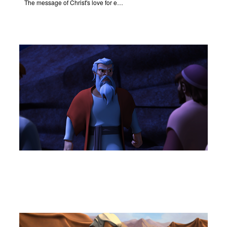
The message of Christ's love for each of us.