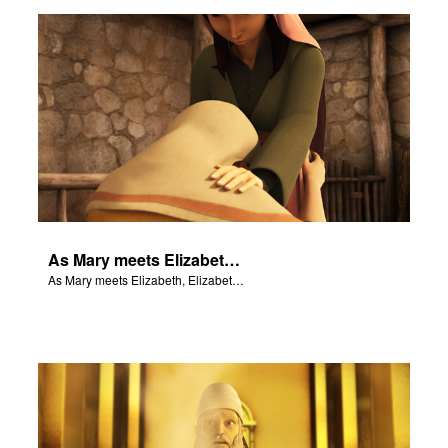
er
e Language
As Mary meets Elizabeth, Elizabeth's baby leaps for joy.
As Mary meets Elizabeth, Elizabeth's baby leaps for joy.