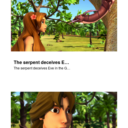
The serpent deceives Eve in the Garden of Eden.
The serpent deceives Eve in the Garden of Eden.