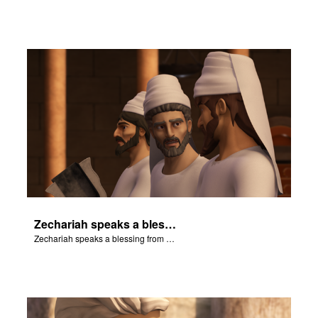
Zechariah speaks a blessing from the book of Numbers.
Zechariah speaks a blessing from the book of Numbers.