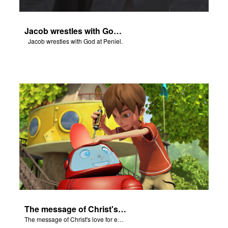
Jacob wrestles with God at Peniel.
Jacob wrestles with God at Peniel.
The message of Christ's love for each of us.
The message of Christ's love for each of us.