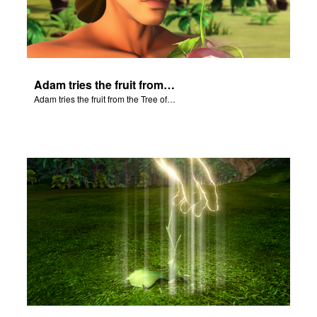
Adam tries the fruit from the Tree of Knowledge.
Adam tries the fruit from the Tree of Knowledge.