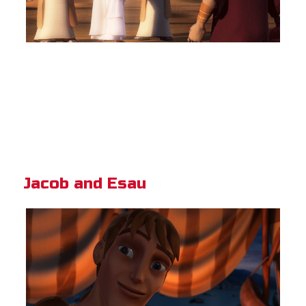
Jacob and Esau