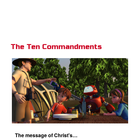
The Ten Commandments
The message of Christ's love for each of us.