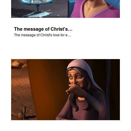
The message of Christ's love for each of us.
The message of Christ's love for each of us.