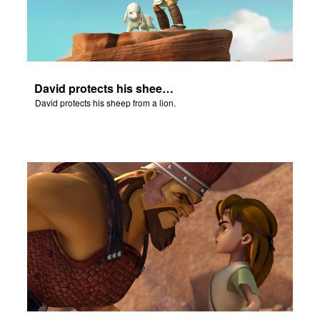
David protects his sheep from a lion.
David protects his sheep from a lion.