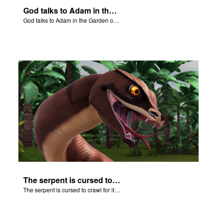
God talks to Adam in the Garden of Eden.
God talks to Adam in the Garden of Eden.
The serpent is cursed to crawl for it's role in the Fall.
The serpent is cursed to crawl for it's role in the Fall.