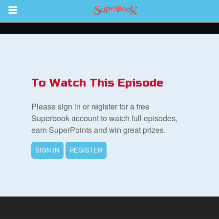
Return to Content
des
To Watch This Episode
Please sign in or register for a free
Superbook account to watch full episodes,
earn SuperPoints and win great prizes.
ver
SIGN IN
REGISTER
s
App
er Resources
n