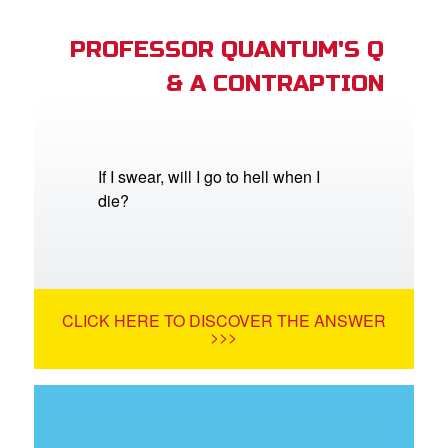
PROFESSOR QUANTUM'S Q
& A CONTRAPTION
If I swear, will I go to hell when I
die?
CLICK HERE TO DISCOVER THE ANSWER
>>>