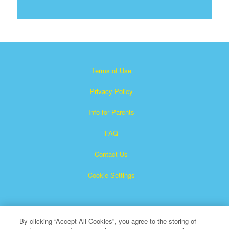
Terms of Use
Privacy Policy
Info for Parents
FAQ
Contact Us
Cookie Settings
By clicking “Accept All Cookies”, you agree to the storing of