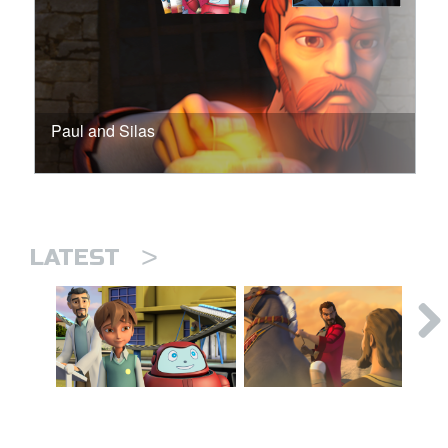
Paul and Silas
>
LATEST