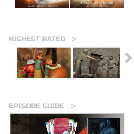
>
HIGHEST RATED
>
EPISODE GUIDE