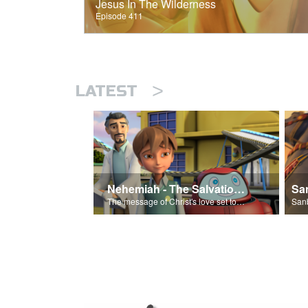
Jesus In The Wilderness
Episode 411
>
LATEST
Nehemiah - The Salvation Poem
The message of Christ's love set to 'Nehemiah'