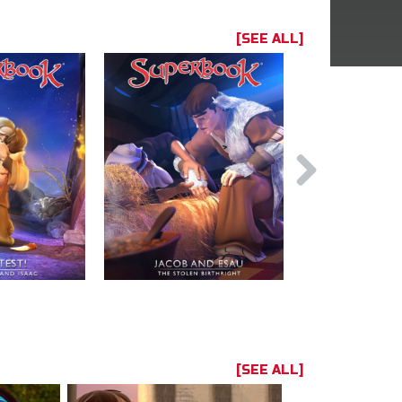
[SEE ALL]
[SEE ALL]