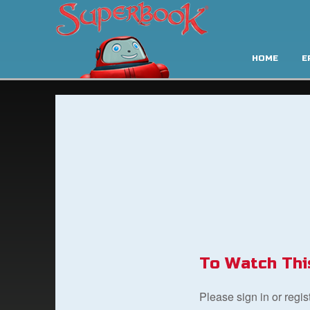
HOME
E
To Watch Thi
Please sign in or regi