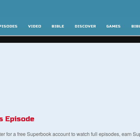
PISODES
VIDEO
BIBLE
DISCOVER
GAMES
BIB
s Episode
ster for a free Superbook account to watch full episodes, earn S