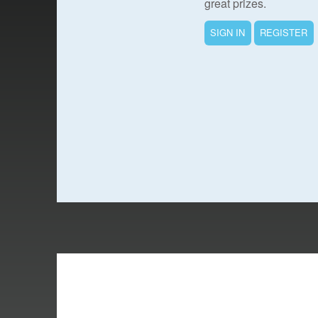
great prizes.
SIGN IN
REGISTER