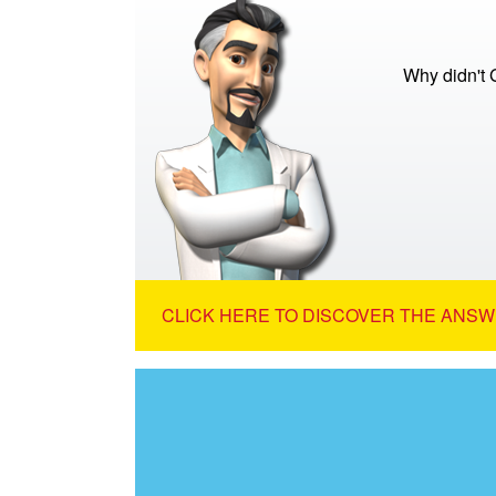
Why didn't 
CLICK HERE TO DISCOVER THE ANSW