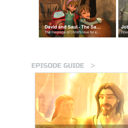
David and Saul - The Salvation Poem
Jo
The message of Christ's love for each of us set to scenes of the Superbook episode “David and Saul.”
>
EPISODE GUIDE