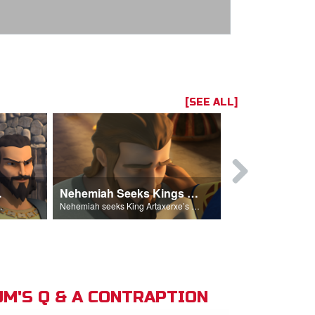
[SEE ALL]
hemiah
Nehemiah Seeks Kings Blessing
Nehemiah 
on Nehemiah.
Nehemiah seeks King Artaxerxe’s permission and blessing.
M'S Q & A CONTRAPTION