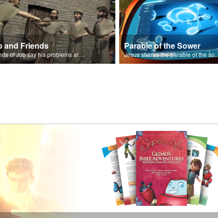
b and Friends
Parable of the Sower
Friends of Job say his problems are because of sin.
Jesus shares the parabl