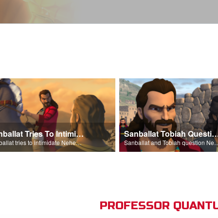
Sanballat Tries To Intimidate
Sanballat Tobiah Question Ne
Sanballat tries to intimidate Nehemiah and the workers on the wall.
Sanballat and Tobiah questi
PROFESSOR QUANTU