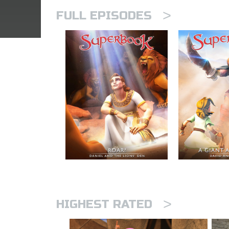
>
FULL EPISODES
>
HIGHEST RATED