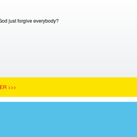
God just forgive everybody?
ER >>>