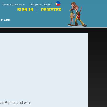
Partner Resources
Philippines / English
SIGN IN
REGISTER
LE APP
uperPoints and win