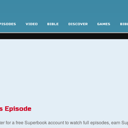
PISODES
VIDEO
BIBLE
DISCOVER
GAMES
BIB
s Episode
ster for a free Superbook account to watch full episodes, earn S