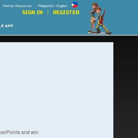
Partner Resources
Philippines / English
SIGN IN
REGISTER
LE APP
uperPoints and win