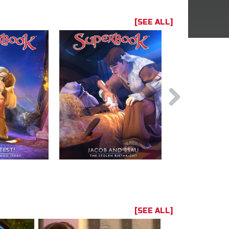
[SEE ALL]
[SEE ALL]