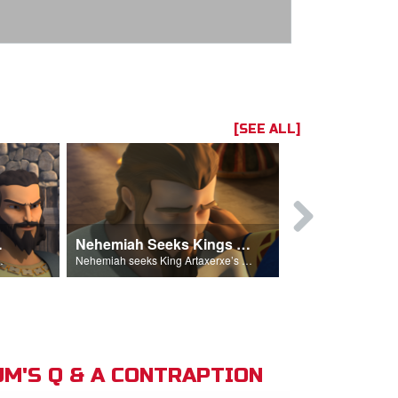
[SEE ALL]
hemiah
Nehemiah Seeks Kings Blessing
Nehemiah 
on Nehemiah.
Nehemiah seeks King Artaxerxe’s permission and blessing.
M'S Q & A CONTRAPTION