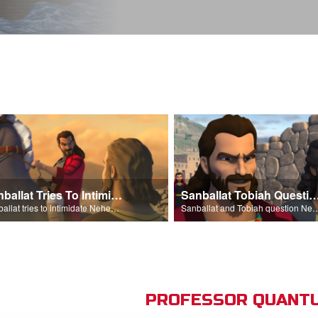
Sanballat Tries To Intimidate
Sanballat Tobiah Question Ne
Sanballat tries to intimidate Nehemiah and the workers on the wall.
Sanballat and Tobiah questi
PROFESSOR QUANTU