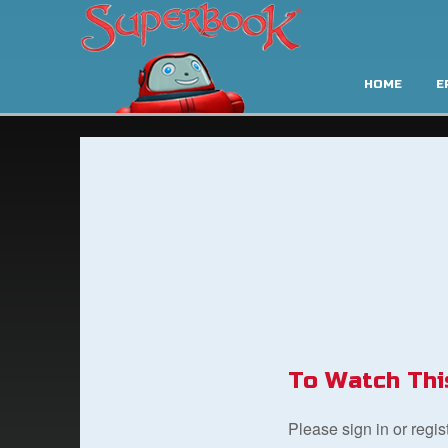
HOME
E
To Watch Thi
Please sign in or regi