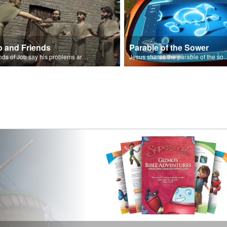
b and Friends
Parable of the Sower
Friends of Job say his problems are because of sin.
Jesus shares the parabl