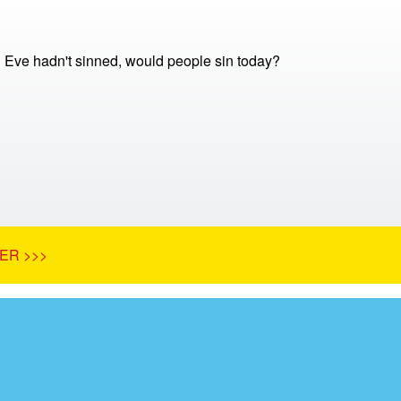
 Eve hadn't sinned, would people sin today?
ER >>>