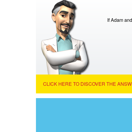
If Adam and
CLICK HERE TO DISCOVER THE ANSW