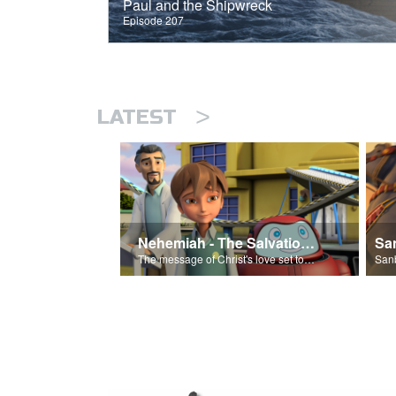
Paul and the Shipwreck
Episode 207
>
LATEST
Nehemiah - The Salvation Poem
The message of Christ's love set to 'Nehemiah'