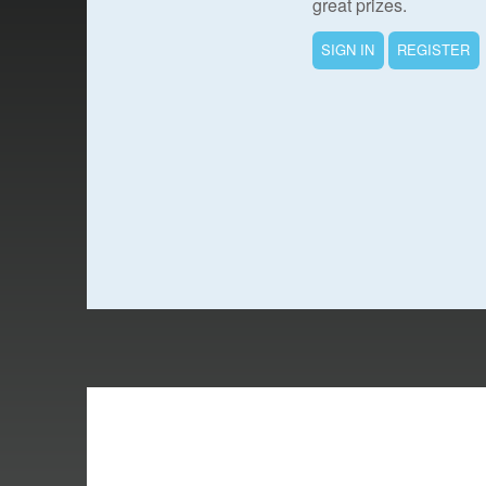
great prizes.
SIGN IN
REGISTER