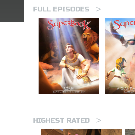
>
FULL EPISODES
>
HIGHEST RATED