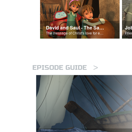
David and Saul - The Salvation Poem
Jo
The message of Christ's love for each of us set to scenes of the Superbook episode “David and Saul.”
>
EPISODE GUIDE