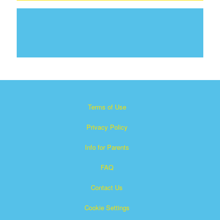
Terms of Use
Privacy Policy
Info for Parents
FAQ
Contact Us
Cookie Settings