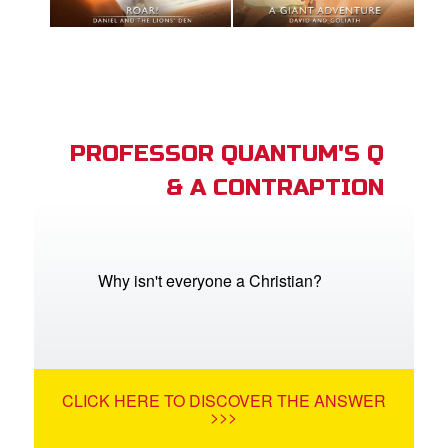
PROFESSOR QUANTUM'S Q
& A CONTRAPTION
Why isn't everyone a Christian?
CLICK HERE TO DISCOVER THE ANSWER
>>>