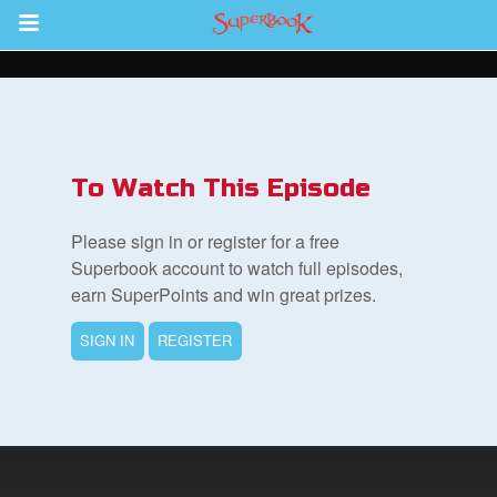
Return to Content
des
To Watch This Episode
Please sign in or register for a free
Superbook account to watch full episodes,
earn SuperPoints and win great prizes.
ver
SIGN IN
REGISTER
s
App
er Resources
n