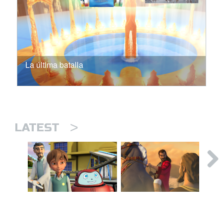
La última batalla
>
LATEST