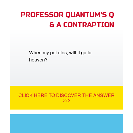
PROFESSOR QUANTUM'S Q
& A CONTRAPTION
When my pet dies, will it go to
heaven?
CLICK HERE TO DISCOVER THE ANSWER
>>>