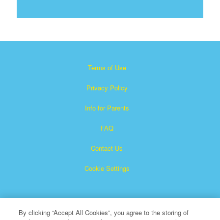
Terms of Use
Privacy Policy
Info for Parents
FAQ
Contact Us
Cookie Settings
By clicking “Accept All Cookies”, you agree to the storing of