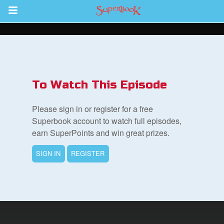
Return to Content
des
To Watch This Episode
Please sign in or register for a free
Superbook account to watch full episodes,
earn SuperPoints and win great prizes.
ver
SIGN IN
REGISTER
s
App
er Resources
n