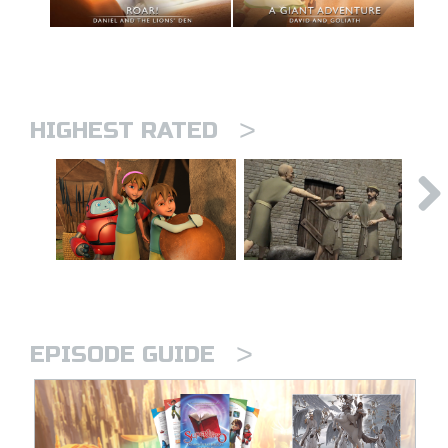
>
HIGHEST RATED
>
EPISODE GUIDE