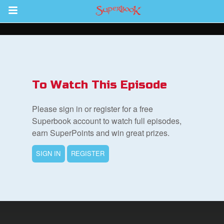
Return to Content
des
To Watch This Episode
Please sign in or register for a free
Superbook account to watch full episodes,
earn SuperPoints and win great prizes.
ver
SIGN IN
REGISTER
s
App
er Resources
n