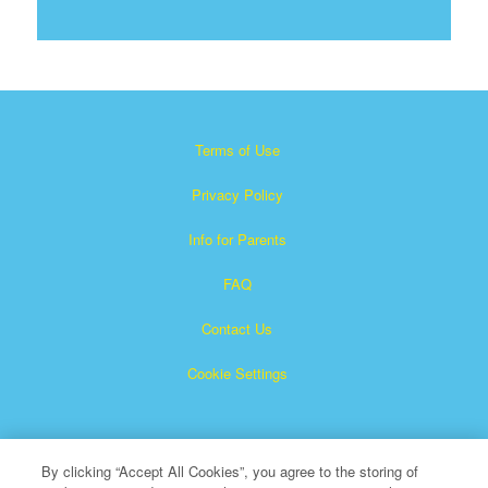
Terms of Use
Privacy Policy
Info for Parents
FAQ
Contact Us
Cookie Settings
By clicking “Accept All Cookies”, you agree to the storing of