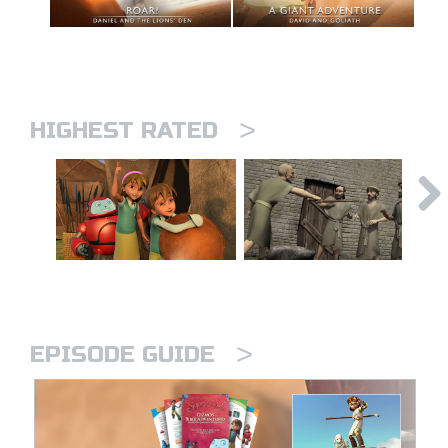
>
HIGHEST RATED
>
EPISODE GUIDE