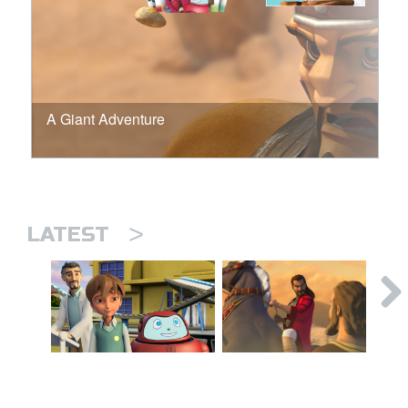
A Giant Adventure
>
LATEST