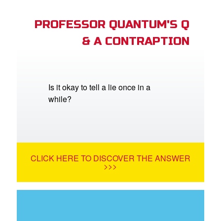
PROFESSOR QUANTUM'S Q
& A CONTRAPTION
Is it okay to tell a lie once in a
while?
CLICK HERE TO DISCOVER THE ANSWER
>>>