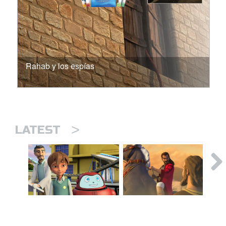
Rahab y los espías
>
LATEST