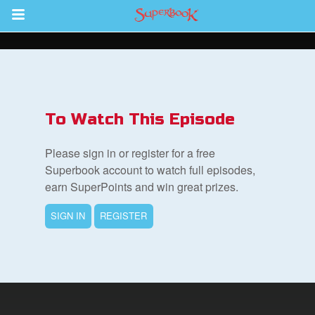
Return to Content
des
To Watch This Episode
Please sign in or register for a free
Superbook account to watch full episodes,
earn SuperPoints and win great prizes.
ver
SIGN IN
REGISTER
s
App
er Resources
n