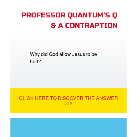
PROFESSOR QUANTUM'S Q
& A CONTRAPTION
Why did God allow Jesus to be
hurt?
CLICK HERE TO DISCOVER THE ANSWER
>>>