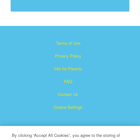
Terms of Use
Privacy Policy
Info for Parents
FAQ
Contact Us
Cookie Settings
By clicking “Accept All Cookies”, you agree to the storing of