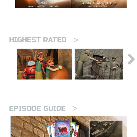
>
HIGHEST RATED
>
EPISODE GUIDE