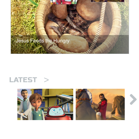
Jesus Feeds the Hungry
>
LATEST