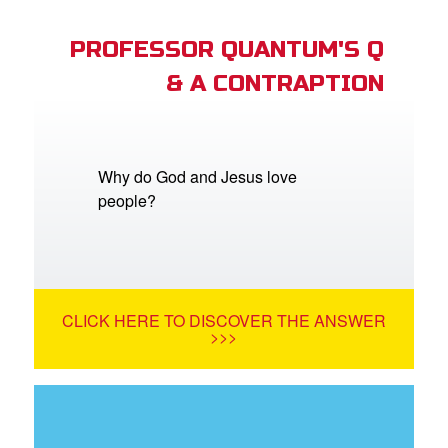
PROFESSOR QUANTUM'S Q
& A CONTRAPTION
Why do God and Jesus love
people?
CLICK HERE TO DISCOVER THE ANSWER
>>>