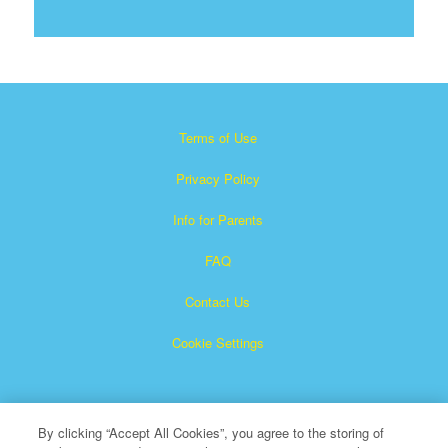
Terms of Use
Privacy Policy
Info for Parents
FAQ
Contact Us
Cookie Settings
By clicking “Accept All Cookies”, you agree to the storing of