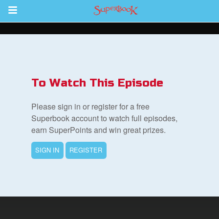
Return to Content
des
To Watch This Episode
Please sign in or register for a free
Superbook account to watch full episodes,
earn SuperPoints and win great prizes.
ver
SIGN IN
REGISTER
s
App
er Resources
n