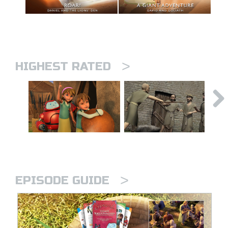
>
HIGHEST RATED
>
EPISODE GUIDE