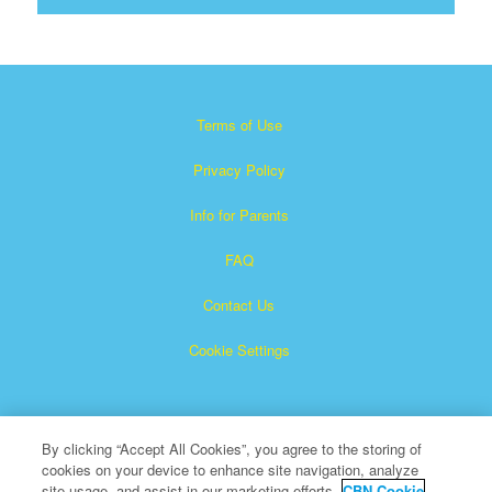
Terms of Use
Privacy Policy
Info for Parents
FAQ
Contact Us
Cookie Settings
By clicking “Accept All Cookies”, you agree to the storing of
cookies on your device to enhance site navigation, analyze
site usage, and assist in our marketing efforts.
CBN Cookie