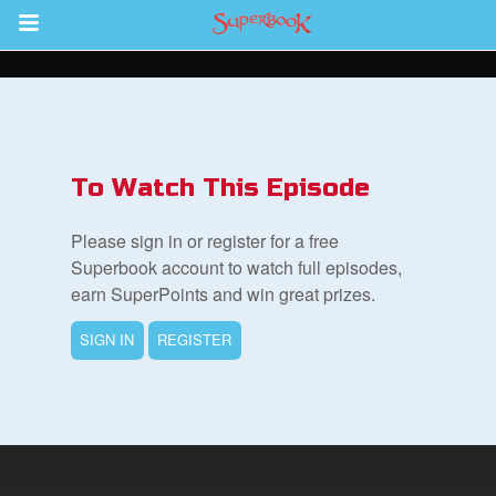
Return to Content
des
To Watch This Episode
Please sign in or register for a free
Superbook account to watch full episodes,
earn SuperPoints and win great prizes.
ver
SIGN IN
REGISTER
s
App
er Resources
n