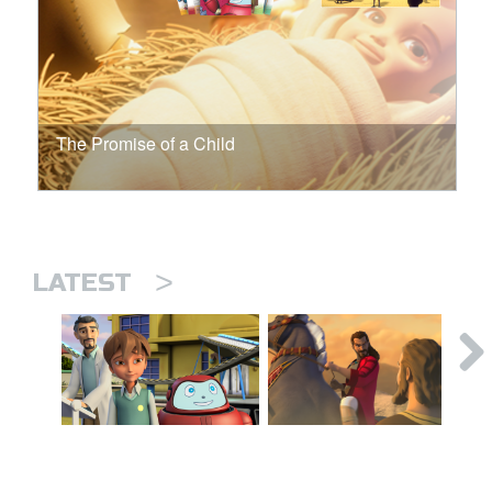
The Promise of a Child
>
LATEST