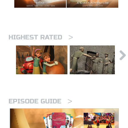
>
HIGHEST RATED
>
EPISODE GUIDE