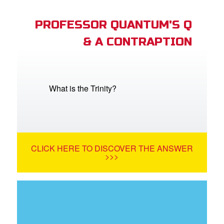
PROFESSOR QUANTUM'S Q
& A CONTRAPTION
What is the Trinity?
CLICK HERE TO DISCOVER THE ANSWER
>>>