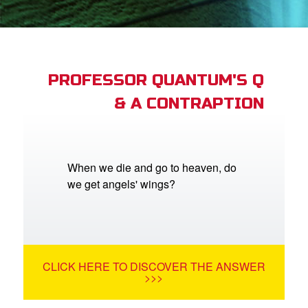
App
er Resources
n
PROFESSOR QUANTUM'S Q
& A CONTRAPTION
er
e Language
When we die and go to heaven, do
we get angels' wings?
CLICK HERE TO DISCOVER THE ANSWER
>>>