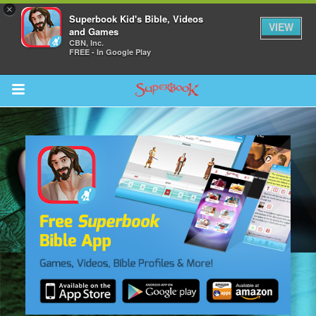
×
Superbook Kid's Bible, Videos
VIEW
and Games
CBN, Inc.
FREE - In Google Play
Return to Content
des
ver
s