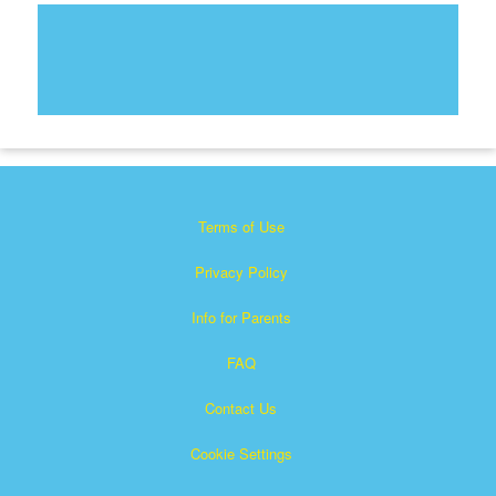
Terms of Use
Privacy Policy
Info for Parents
FAQ
Contact Us
Cookie Settings