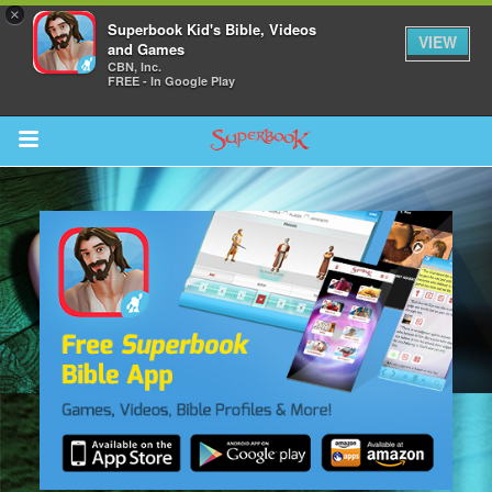
×
Superbook Kid's Bible, Videos
VIEW
and Games
CBN, Inc.
FREE - In Google Play
Return to Content
des
ver
s