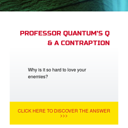
App
er Resources
n
PROFESSOR QUANTUM'S Q
& A CONTRAPTION
er
e Language
Why is it so hard to love your
enemies?
CLICK HERE TO DISCOVER THE ANSWER
>>>