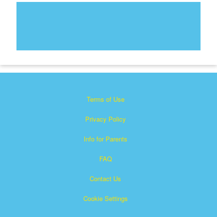
Terms of Use
Privacy Policy
Info for Parents
FAQ
Contact Us
Cookie Settings