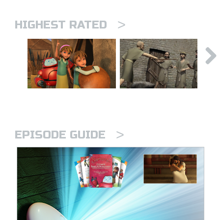
>
HIGHEST RATED
>
EPISODE GUIDE