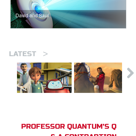
David and Saul
>
LATEST
PROFESSOR QUANTUM'S Q