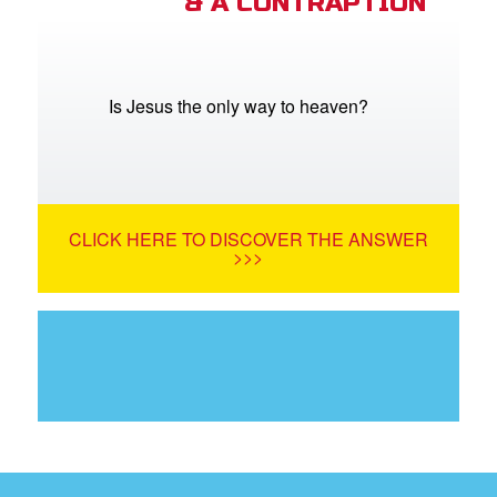
& A CONTRAPTION
Is Jesus the only way to heaven?
CLICK HERE TO DISCOVER THE ANSWER
>>>