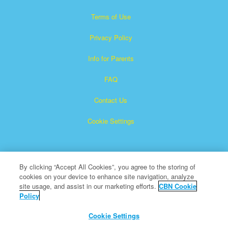
Terms of Use
Privacy Policy
Info for Parents
FAQ
Contact Us
Cookie Settings
By clicking “Accept All Cookies”, you agree to the storing of
cookies on your device to enhance site navigation, analyze
site usage, and assist in our marketing efforts.
CBN Cookie
Policy
Superbook is a registered trademark of The Christian
Broadcasting Network, Inc.
Cookie Settings
All Rights Reserved.