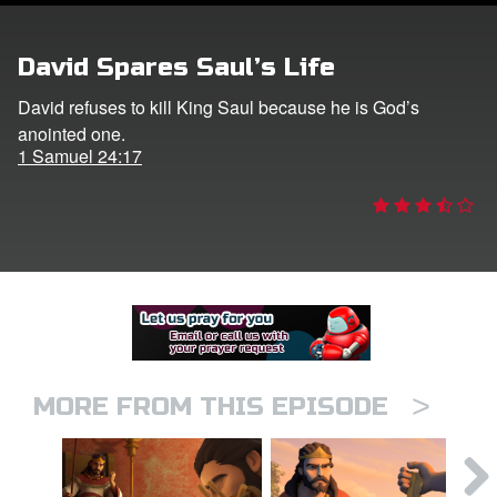
er
David Spares Saul’s Life
e Language
David refuses to kill King Saul because he is God’s
anointed one.
1 Samuel 24:17
>
MORE FROM THIS EPISODE