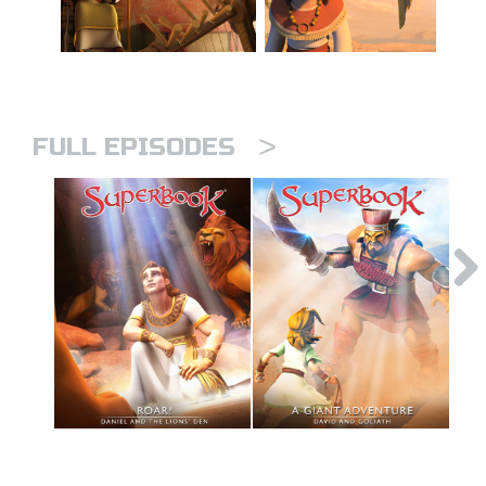
>
FULL EPISODES