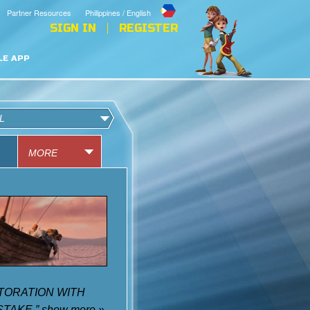
Partner Resources
Philippines / English
SIGN IN
REGISTER
LE APP