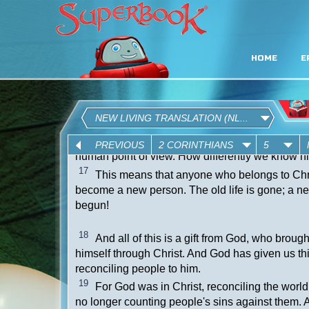
HOME
E