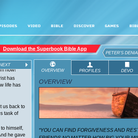
PISODES
VIDEO
BIBLE
DISCOVER
GAMES
BIB