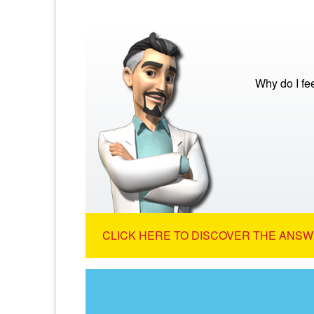
Why do I fe
CLICK HERE TO DISCOVER THE ANSW