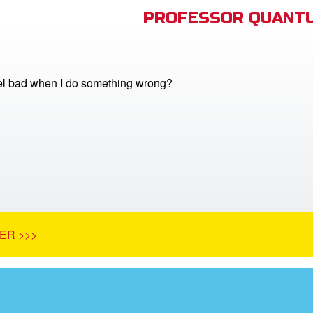
PROFESSOR QUANTU
el bad when I do something wrong?
ER >>>