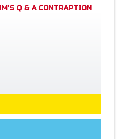
M'S Q & A CONTRAPTION