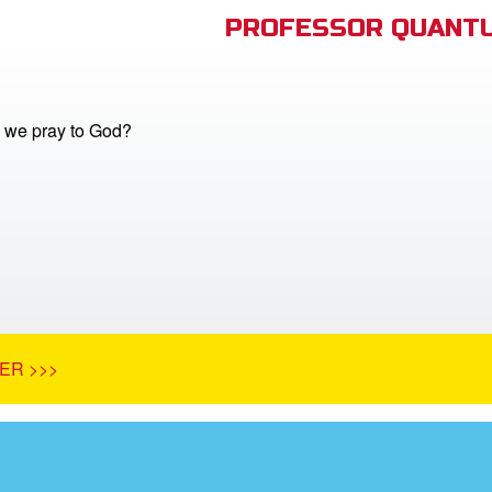
PROFESSOR QUANTU
 we pray to God?
ER >>>