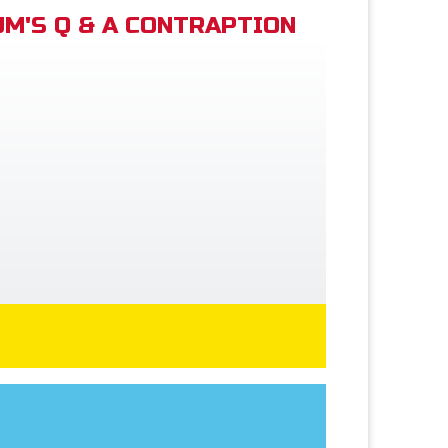
M'S Q & A CONTRAPTION