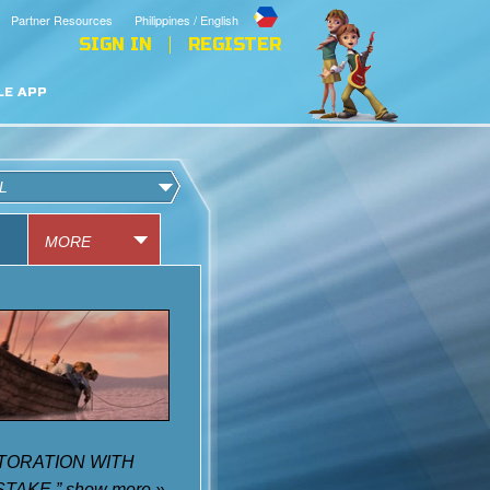
Partner Resources
Philippines / English
SIGN IN
REGISTER
LE APP