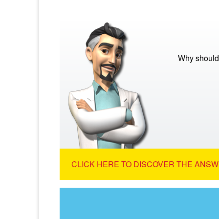
Why should
CLICK HERE TO DISCOVER THE ANSW