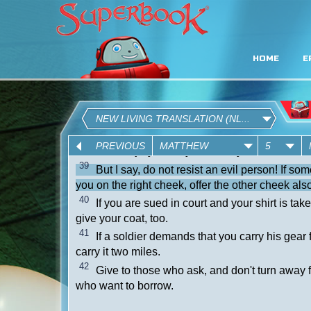
HOME
E