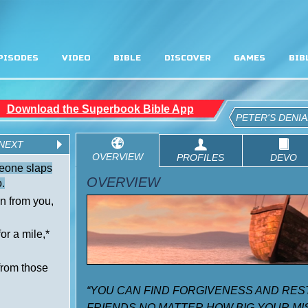
PISODES
VIDEO
BIBLE
DISCOVER
GAMES
BIB